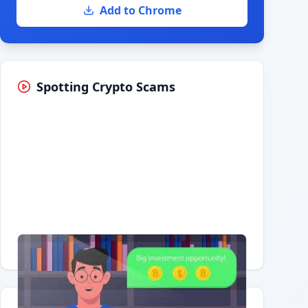
Add to Chrome
Spotting Crypto Scams
Having trouble?
Watch on YouTube
.