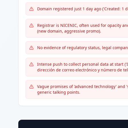
Domain registered just 1 day ago ('Created: 1 da
Registrar is NICENIC, often used for opacity a
(new domain, aggressive promo).
No evidence of regulatory status, legal company
Intense push to collect personal data at start 
dirección de correo electrónico y número de telé
Vague promises of 'advanced technology' and '
generic talking points.