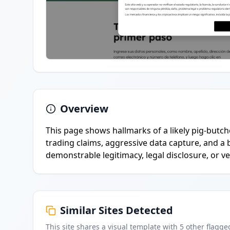
Overview
This page shows hallmarks of a likely pig-butc
trading claims, aggressive data capture, and a
demonstrable legitimacy, legal disclosure, or 
Similar Sites Detected
This site shares a visual template with
5
other flagge