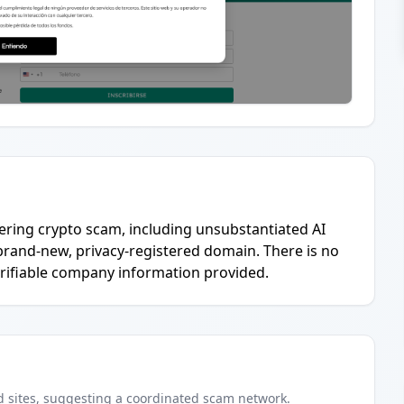
hering crypto scam, including unsubstantiated AI
 brand-new, privacy-registered domain. There is no
verifiable company information provided.
d
sites
, suggesting a coordinated scam network.