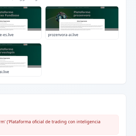
-es.live
prozenvora-ai.live
i.live
m' ('Plataforma oficial de trading con inteligencia