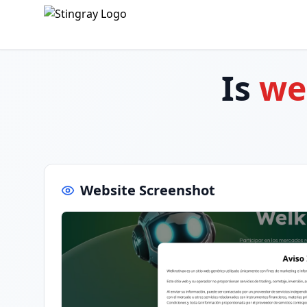
Is
wel
Website Screenshot