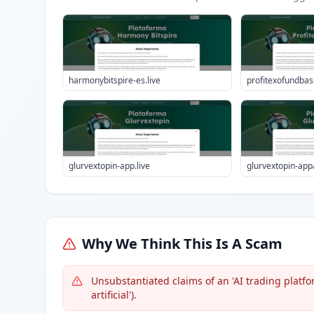
harmonybitspire-es.live
profitexofundbase
glurvextopin-app.live
glurvextopin-appa
Why We Think This Is A Scam
Unsubstantiated claims of an 'AI trading platfor
artificial').