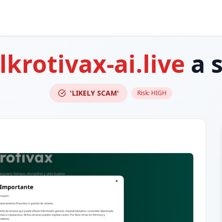
krotivax-ai.live
a 
'LIKELY SCAM'
Risk:
HIGH