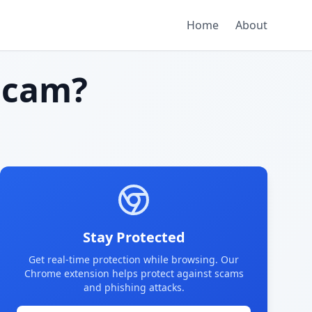
Home
About
scam?
Stay Protected
Get real-time protection while browsing. Our
Chrome extension helps protect against scams
and phishing attacks.