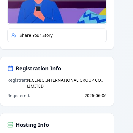
Quick Actions
Report Error
Share Your Story
Registration Info
Registrar
:
NICENIC INTERNATIONAL GROUP CO.,
LIMITED
Registered
:
2026-06-06
Hosting Info