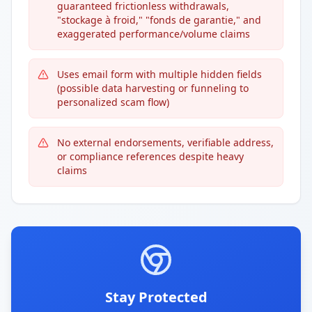
guaranteed frictionless withdrawals,
"stockage à froid," "fonds de garantie," and
exaggerated performance/volume claims
Uses email form with multiple hidden fields
(possible data harvesting or funneling to
personalized scam flow)
No external endorsements, verifiable address,
or compliance references despite heavy
claims
Stay Protected