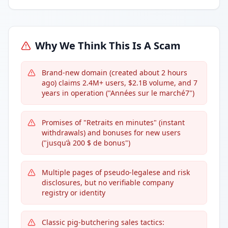
Why We Think This Is A Scam
Brand-new domain (created about 2 hours
ago) claims 2.4M+ users, $2.1B volume, and 7
years in operation ("Années sur le marché7")
Promises of "Retraits en minutes" (instant
withdrawals) and bonuses for new users
("jusqu’à 200 $ de bonus")
Multiple pages of pseudo-legalese and risk
disclosures, but no verifiable company
registry or identity
Classic pig-butchering sales tactics: