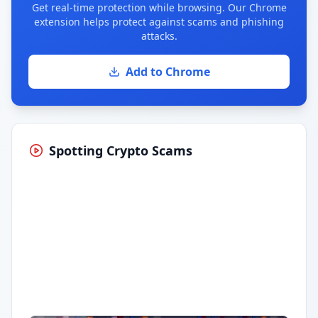
Get real-time protection while browsing. Our Chrome
extension helps protect against scams and phishing
attacks.
Add to Chrome
Spotting Crypto Scams