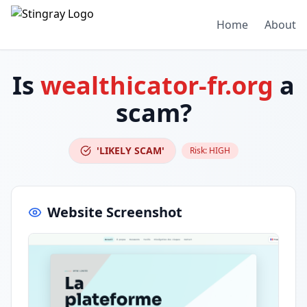
Home
About
Is
wealthicator-fr.org
a
scam?
'LIKELY SCAM'
Risk:
HIGH
Website Screenshot