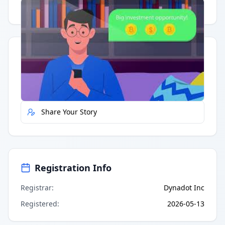
Having trouble?
Watch on YouTube
.
Quick Actions
Report Error
Share Your Story
Registration Info
Registrar
:
Dynadot Inc
Registered
:
2026-05-13