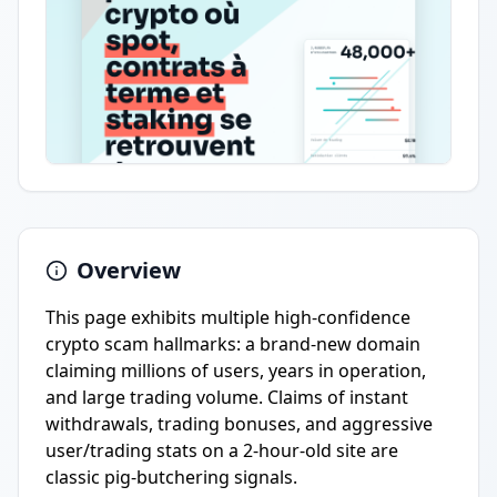
Overview
This page exhibits multiple high-confidence
crypto scam hallmarks: a brand-new domain
claiming millions of users, years in operation,
and large trading volume. Claims of instant
withdrawals, trading bonuses, and aggressive
user/trading stats on a 2-hour-old site are
classic pig-butchering signals.