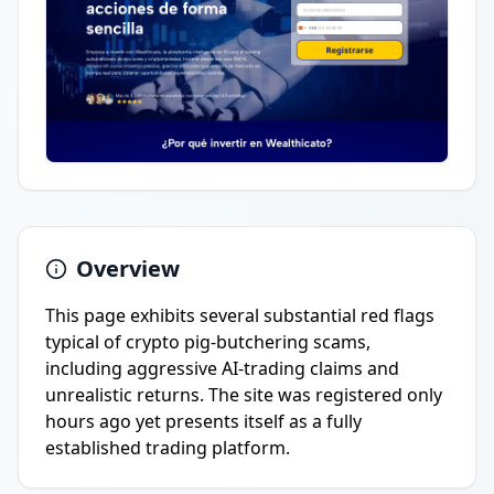
Overview
This page exhibits several substantial red flags
typical of crypto pig-butchering scams,
including aggressive AI-trading claims and
unrealistic returns. The site was registered only
hours ago yet presents itself as a fully
established trading platform.