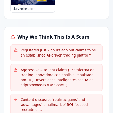
slurvenixes.com
Why We Think This Is A Scam
Registered just 2 hours ago but claims to be
an established AI-driven trading platform.
Aggressive AI/quant claims ("Plataforma de
trading innovadora con análisis impulsado
por IA"; "Inversiones inteligentes con IA en
criptomonedas y acciones").
Content discusses 'realistic gains' and
'advantages', a hallmark of ROI-focused
recruitment.