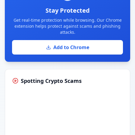
Stay Protected
Get real-time protection while browsing. Our Chrome
extension helps protect against scams and phishing
attacks.
Add to Chrome
Spotting Crypto Scams