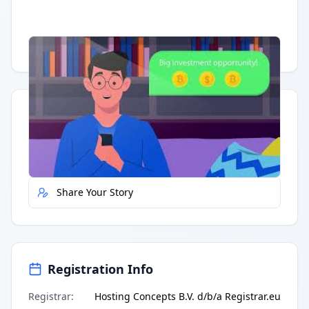
Having trouble?
Watch on YouTube
.
Quick Actions
Report Error
Share Your Story
Registration Info
Registrar
:
Hosting Concepts B.V. d/b/a Registrar.eu