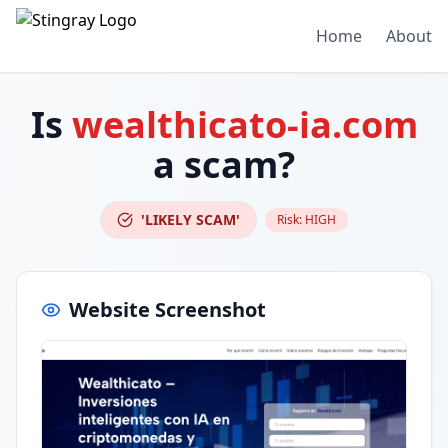
Home
About
Is
wealthicato-ia.com
a scam?
'LIKELY SCAM'
Risk:
HIGH
Website Screenshot