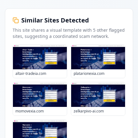
Similar Sites Detected
This site shares a visual template with
5
other flagged
sites
, suggesting a coordinated scam network.
altair-tradeia.com
platarionexia.com
momovexia.com
zelkarpivo-ai.com