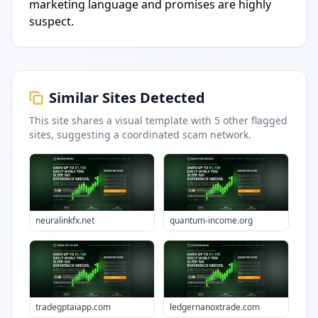
marketing language and promises are highly
suspect.
Similar Sites Detected
This site shares a visual template with
5
other flagged
sites
, suggesting a coordinated scam network.
neuralinkfx.net
quantum-income.org
tradegptaiapp.com
ledgernanoxtrade.com