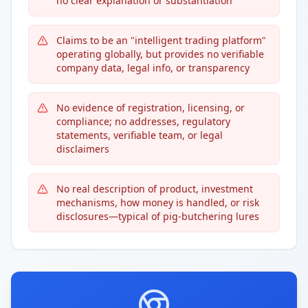
no clear explanation or substantiation
Claims to be an "intelligent trading platform"
operating globally, but provides no verifiable
company data, legal info, or transparency
No evidence of registration, licensing, or
compliance; no addresses, regulatory
statements, verifiable team, or legal
disclaimers
No real description of product, investment
mechanisms, how money is handled, or risk
disclosures—typical of pig-butchering lures