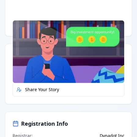
Having trouble?
Watch on YouTube
.
Quick Actions
Report Error
Share Your Story
Registration Info
Registrar
:
Dynadot Inc