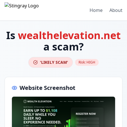
Home
About
Is
wealthelevation.net
a scam?
'LIKELY SCAM'
Risk:
HIGH
Website Screenshot