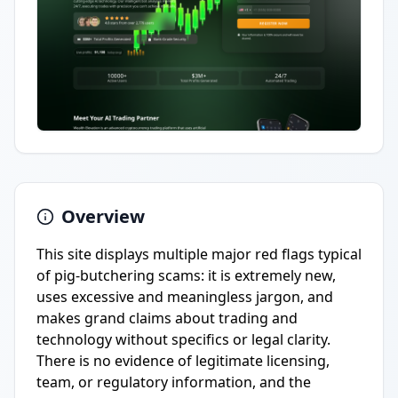
Overview
This site displays multiple major red flags typical
of pig-butchering scams: it is extremely new,
uses excessive and meaningless jargon, and
makes grand claims about trading and
technology without specifics or legal clarity.
There is no evidence of legitimate licensing,
team, or regulatory information, and the