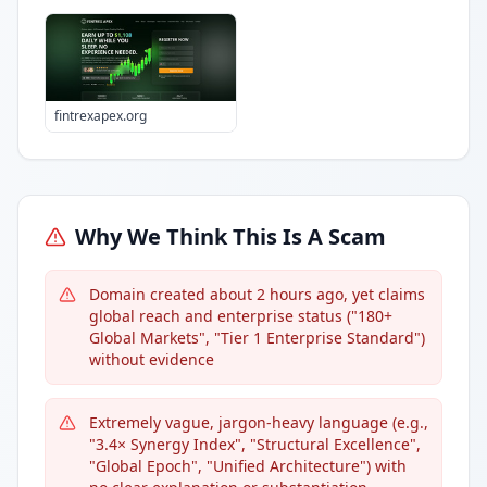
fintrexapex.org
Why We Think This Is A Scam
Domain created about 2 hours ago, yet claims
global reach and enterprise status ("180+
Global Markets", "Tier 1 Enterprise Standard")
without evidence
Extremely vague, jargon-heavy language (e.g.,
"3.4× Synergy Index", "Structural Excellence",
"Global Epoch", "Unified Architecture") with