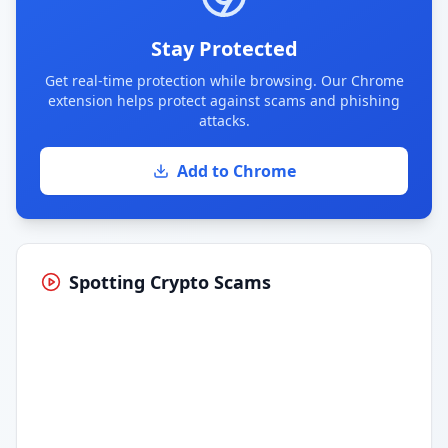
Stay Protected
Get real-time protection while browsing. Our Chrome
extension helps protect against scams and phishing
attacks.
Add to Chrome
Spotting Crypto Scams