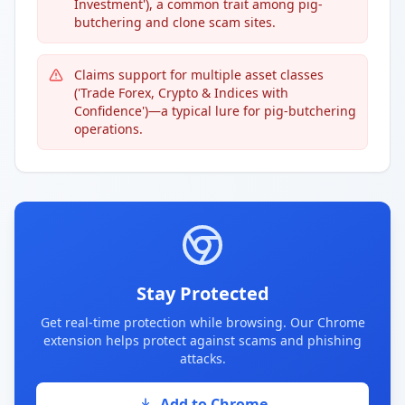
Investment'), a common trait among pig-
butchering and clone scam sites.
Claims support for multiple asset classes
('Trade Forex, Crypto & Indices with
Confidence')—a typical lure for pig-butchering
operations.
Stay Protected
Get real-time protection while browsing. Our Chrome
extension helps protect against scams and phishing
attacks.
Add to Chrome