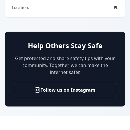
Location
:
PL
Help Others Stay Safe
Get protected and share safety tips with your
community. Together, we can make the
internet safer.
Follow us on Instagram