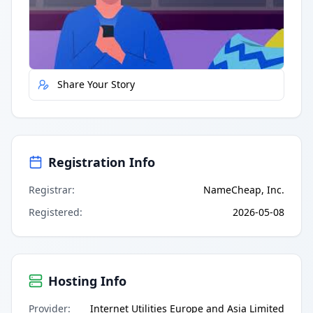
Quick Actions
Report Error
Share Your Story
Registration Info
Registrar
:
NameCheap, Inc.
Registered
:
2026-05-08
Hosting Info
Provider
:
Internet Utilities Europe and Asia Limited