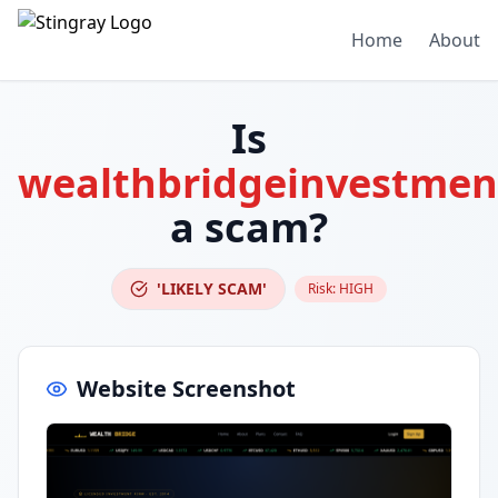
Home
About
Is
wealthbridgeinvestment
a scam?
'LIKELY SCAM'
Risk:
HIGH
Website Screenshot