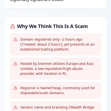
Why We Think This Is A Scam
Domain registered only ~2 hours ago
('Created: about 2 hours'), yet presents as an
established trading platform.
Hosted by Internet Utilities Europe and Asia
Limited, a low-reputation/high-abuse
provider, with location in PL.
Registrar is NameCheap, commonly used for
disposable/scam domains.
Generic name and branding ('Wealth Bridge