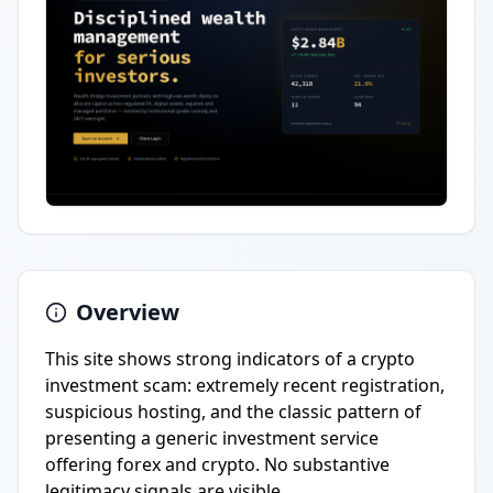
Overview
This site shows strong indicators of a crypto
investment scam: extremely recent registration,
suspicious hosting, and the classic pattern of
presenting a generic investment service
offering forex and crypto. No substantive
legitimacy signals are visible.