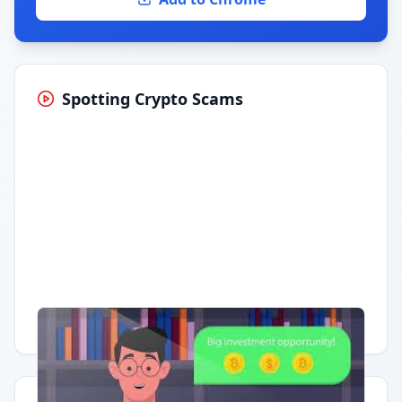
Spotting Crypto Scams
Having trouble?
Watch on YouTube
.