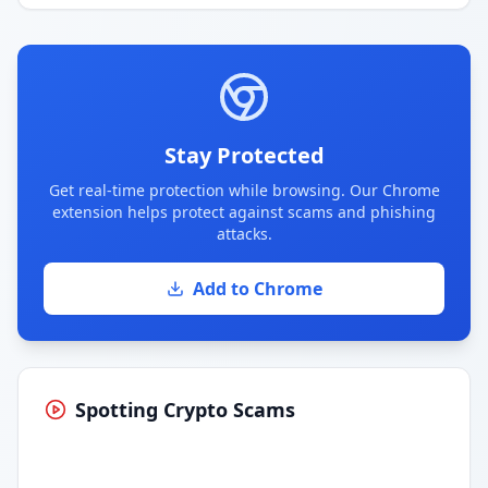
Stay Protected
Get real-time protection while browsing. Our Chrome
extension helps protect against scams and phishing
attacks.
Add to Chrome
Spotting Crypto Scams