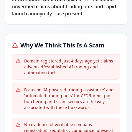
unverified claims about trading bots and rapid-
launch anonymity—are present.
Why We Think This Is A Scam
Domain registered just 4 days ago yet claims
advanced/established AI trading and
automation tools.
Focus on 'AI-powered trading assistance' and
'automated trading bots' for CFD/forex—pig-
butchering and scam sectors are heavily
associated with these buzzwords.
No evidence of verifiable company
registration, regulatory compliance, physical