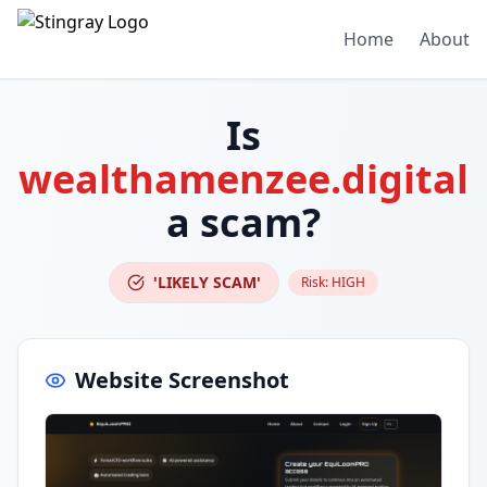
Home
About
Is
wealthamenzee.digital
a scam?
'LIKELY SCAM'
Risk:
HIGH
Website Screenshot