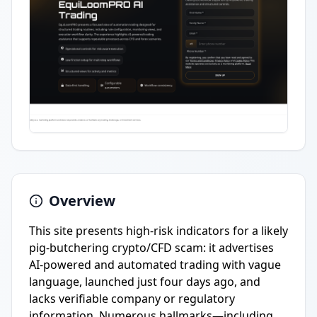
Overview
This site presents high-risk indicators for a likely
pig-butchering crypto/CFD scam: it advertises
AI-powered and automated trading with vague
language, launched just four days ago, and
lacks verifiable company or regulatory
information. Numerous hallmarks—including