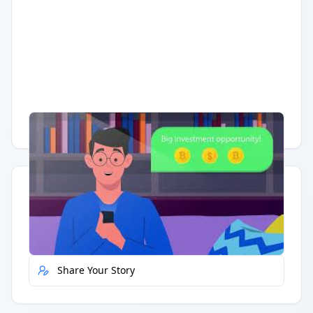
Having trouble?
Watch on YouTube
.
Quick Actions
Report Error
Share Your Story