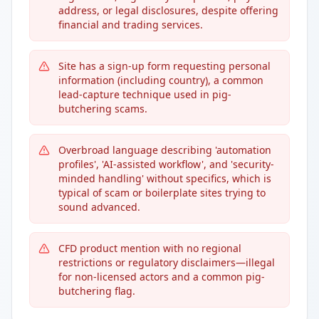
address, or legal disclosures, despite offering
financial and trading services.
Site has a sign-up form requesting personal
information (including country), a common
lead-capture technique used in pig-
butchering scams.
Overbroad language describing 'automation
profiles', 'AI-assisted workflow', and 'security-
minded handling' without specifics, which is
typical of scam or boilerplate sites trying to
sound advanced.
CFD product mention with no regional
restrictions or regulatory disclaimers—illegal
for non-licensed actors and a common pig-
butchering flag.