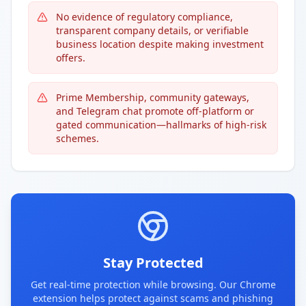
No evidence of regulatory compliance,
transparent company details, or verifiable
business location despite making investment
offers.
Prime Membership, community gateways,
and Telegram chat promote off-platform or
gated communication—hallmarks of high-risk
schemes.
Stay Protected
Get real-time protection while browsing. Our Chrome
extension helps protect against scams and phishing