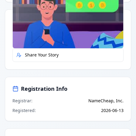
Quick Actions
Report Error
Share Your Story
Registration Info
Registrar
:
NameCheap, Inc.
Registered
:
2026-06-13