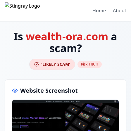
Home
About
Is
wealth-ora.com
a
scam?
'LIKELY SCAM'
Risk:
HIGH
Website Screenshot