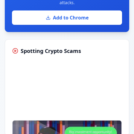
attacks.
Add to Chrome
Spotting Crypto Scams
Having trouble?
Watch on YouTube
.