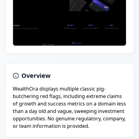
Overview
WealthOra displays multiple classic pig-
butchering red flags, including extreme claims
of growth and success metrics on a domain less
than a day old and vague, sweeping investment
opportunities. No genuine regulatory, company,
or team information is provided.