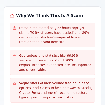
Why We Think This Is A Scam
Domain registered only 22 hours ago, yet
claims '92%+ of users have traded' and '89%
customer satisfaction'—impossible user
traction for a brand new site.
Guarantees and statistics like '99.95%
successful transactions' and '2000+
cryptocurrencies supported' are unsupported
and unverifiable.
Vague offers of high-volume trading, binary
options, and claims to be a gateway to 'Stocks,
Crypto, Forex and more'—economic sectors
typically requiring strict regulation.