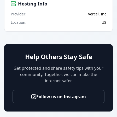
Hosting Info
Provider
:
Vercel, Inc
Location
:
US
Help Others Stay Safe
Get protected and share safety tips with your
community. Together, we can make the
internet safer.
Follow us on Instagram