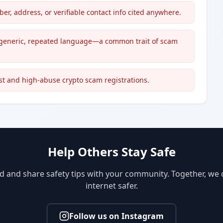
, address, or verifiable contact info cited anywhere.
nd generic, repeated language—a common trait of scam
st and high-abuse crypto scam registrations.
Help Others Stay Safe
d and share safety tips with your community. Together, we
internet safer.
Follow us on Instagram