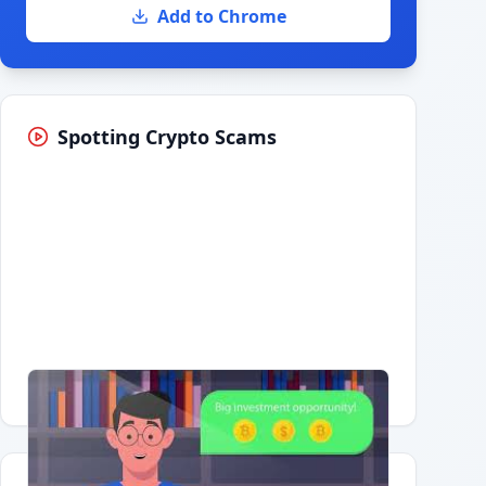
Add to Chrome
Spotting Crypto Scams
Having trouble?
Watch on YouTube
.