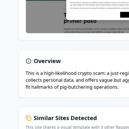
Overview
This is a high-likelihood crypto scam: a just-r
collects personal data, and offers vague but ag
fit hallmarks of pig-butchering operations.
Similar Sites Detected
This site shares a visual template with
3
other flagge