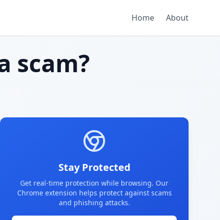
Home
About
a scam?
Stay Protected
Get real-time protection while browsing. Our
Chrome extension helps protect against scams
and phishing attacks.