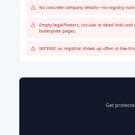
No concrete company details—no registry number
Empty legal/footers, circular or dead links a
boilerplate pages.
NICENIC as registrar shows up often in low-tru
Get protecte