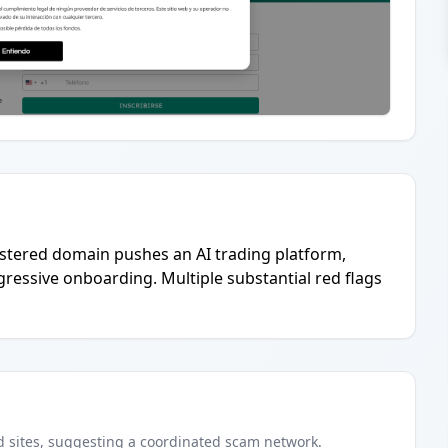
egistered domain pushes an AI trading platform,
gressive onboarding. Multiple substantial red flags
d
sites
, suggesting a coordinated scam network.