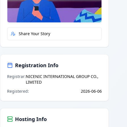
Quick Actions
Report Error
Share Your Story
Registration Info
Registrar
:
NICENIC INTERNATIONAL GROUP CO.,
LIMITED
Registered
:
2026-06-06
Hosting Info