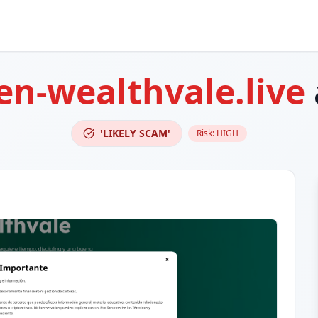
n-wealthvale.live
'LIKELY SCAM'
Risk:
HIGH