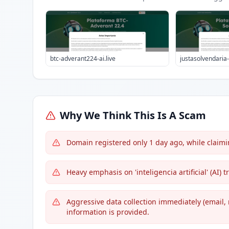
btc-adverant224-ai.live
justasolvendaria-a
Why We Think This Is A Scam
Domain registered only 1 day ago, while claim
Heavy emphasis on 'inteligencia artificial' (AI
Aggressive data collection immediately (email,
information is provided.