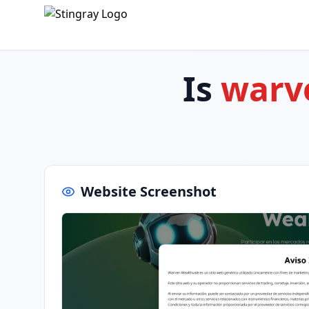
Is
warve
Website Screenshot