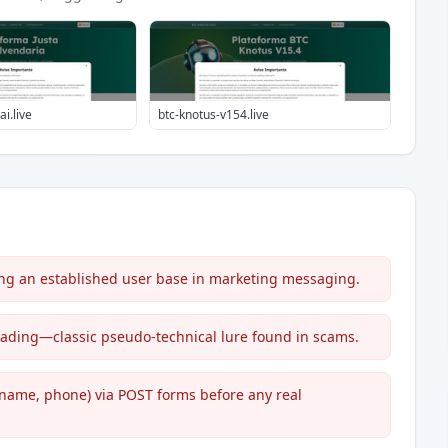
i.live
btc-knotus-v154.live
ing an established user base in marketing messaging.
) trading—classic pseudo-technical lure found in scams.
 name, phone) via POST forms before any real