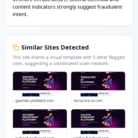
content indicators strongly suggest fraudulent
intent.
Similar Sites Detected
This site shares a visual template with
5
other flagged
sites
, suggesting a coordinated scam network.
gwanda-yieldwick.com
terracore-ai.com