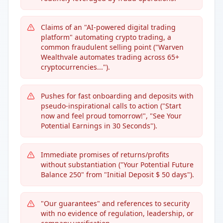
Claims of an "AI-powered digital trading
platform" automating crypto trading, a
common fraudulent selling point ("Warven
Wealthvale automates trading across 65+
cryptocurrencies...").
Pushes for fast onboarding and deposits with
pseudo-inspirational calls to action ("Start
now and feel proud tomorrow!", "See Your
Potential Earnings in 30 Seconds").
Immediate promises of returns/profits
without substantiation ("Your Potential Future
Balance 250" from "Initial Deposit $ 50 days").
"Our guarantees" and references to security
with no evidence of regulation, leadership, or