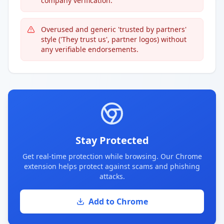
company verification.
Overused and generic 'trusted by partners'
style ('They trust us', partner logos) without
any verifiable endorsements.
Stay Protected
Get real-time protection while browsing. Our Chrome
extension helps protect against scams and phishing
attacks.
Add to Chrome