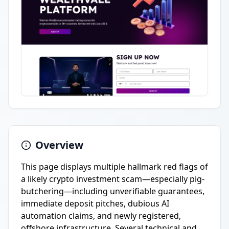
Overview
This page displays multiple hallmark red flags of
a likely crypto investment scam—especially pig-
butchering—including unverifiable guarantees,
immediate deposit pitches, dubious AI
automation claims, and newly registered,
offshore infrastructure. Several technical and