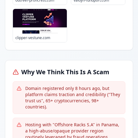
outreef-proficrest.com
valdyn-fundport.com
clipper-vestune.com
Why We Think This Is A Scam
Domain registered only 8 hours ago, but
platform claims traction and credibility ("They
trust us", 65+ cryptocurrencies, 98+
countries).
Hosting with "Offshore Racks S.A" in Panama,
a high-abuse/opaque provider region
routinely leveraged by fraud operations.