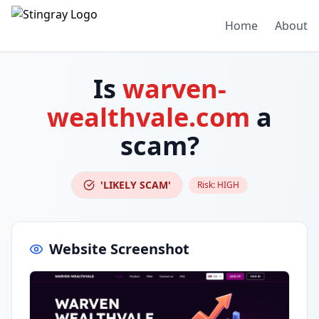
Home
About
Is
warven-
wealthvale.com
a
scam?
'LIKELY SCAM'
Risk:
HIGH
Website Screenshot