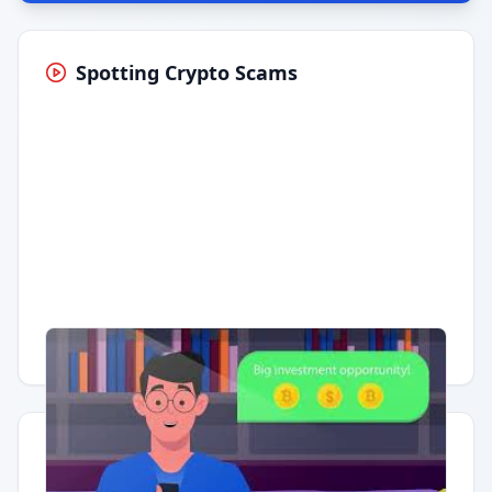
Spotting Crypto Scams
Having trouble?
Watch on YouTube
.
Quick Actions