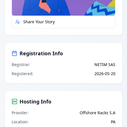
Report Error
Share Your Story
Registration Info
Registrar
:
NETIM SAS
Registered
:
2026-05-20
Hosting Info
Provider
:
Offshore Racks S.A
Location
:
PA