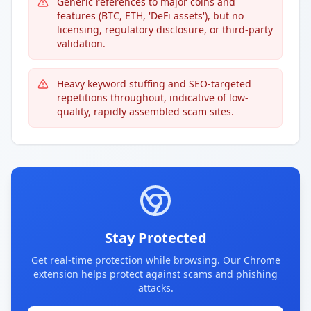
Generic references to major coins and
features (BTC, ETH, 'DeFi assets'), but no
licensing, regulatory disclosure, or third-party
validation.
Heavy keyword stuffing and SEO-targeted
repetitions throughout, indicative of low-
quality, rapidly assembled scam sites.
Stay Protected
Get real-time protection while browsing. Our Chrome
extension helps protect against scams and phishing
attacks.