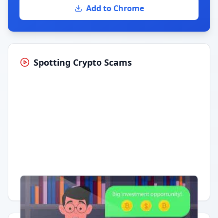
Add to Chrome
Spotting Crypto Scams
Having trouble?
Watch on YouTube
.