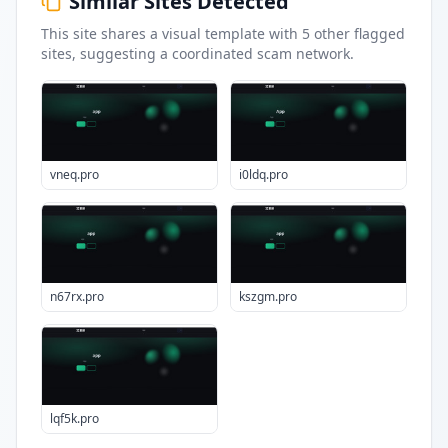
Similar Sites Detected
This site shares a visual template with
5
other flagged
sites
, suggesting a coordinated scam network.
vneq.pro
i0ldq.pro
n67rx.pro
kszgm.pro
lqf5k.pro