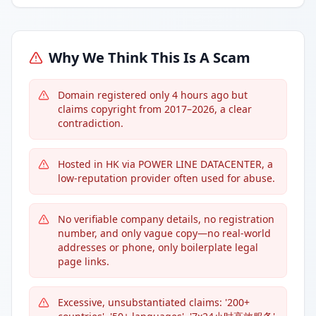
Why We Think This Is A Scam
Domain registered only 4 hours ago but
claims copyright from 2017–2026, a clear
contradiction.
Hosted in HK via POWER LINE DATACENTER, a
low-reputation provider often used for abuse.
No verifiable company details, no registration
number, and only vague copy—no real-world
addresses or phone, only boilerplate legal
page links.
Excessive, unsubstantiated claims: '200+