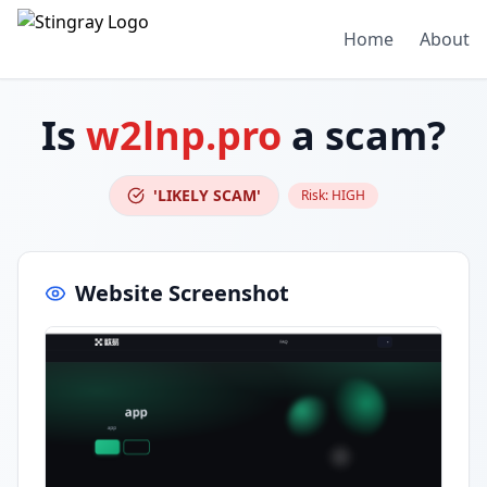
Home
About
Is
w2lnp.pro
a scam?
'LIKELY SCAM'
Risk:
HIGH
Website Screenshot