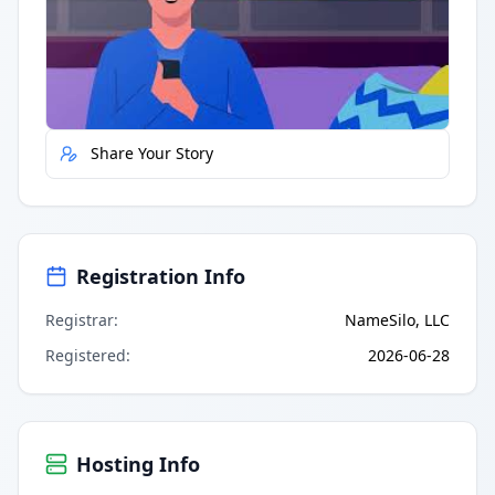
Quick Actions
Report Error
Share Your Story
Registration Info
Registrar
:
NameSilo, LLC
Registered
:
2026-06-28
Hosting Info