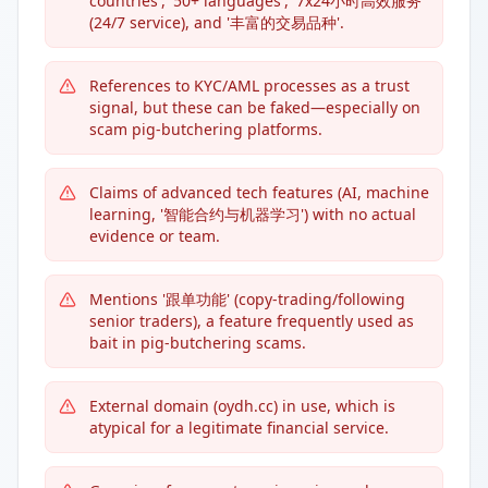
countries', '50+ languages', '7x24小时高效服务'
(24/7 service), and '丰富的交易品种'.
References to KYC/AML processes as a trust
signal, but these can be faked—especially on
scam pig-butchering platforms.
Claims of advanced tech features (AI, machine
learning, '智能合约与机器学习') with no actual
evidence or team.
Mentions '跟单功能' (copy-trading/following
senior traders), a feature frequently used as
bait in pig-butchering scams.
External domain (oydh.cc) in use, which is
atypical for a legitimate financial service.