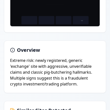
Overview
Extreme risk: newly registered, generic
'exchange' site with aggressive, unverifiable
claims and classic pig-butchering hallmarks.
Multiple signs suggest this is a fraudulent
crypto investment/trading platform.