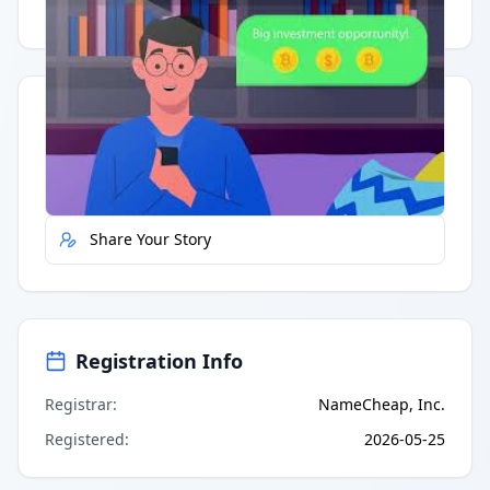
Having trouble?
Watch on YouTube
.
Quick Actions
Report Error
Share Your Story
Registration Info
Registrar
:
NameCheap, Inc.
Registered
:
2026-05-25