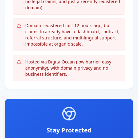
no legal claims, and just a recently registered
domain).
Domain registered just 12 hours ago, but
claims to already have a dashboard, contract,
referral structure, and multilingual support—
impossible at organic scale.
Hosted via DigitalOcean (low barrier, easy
anonymity), with domain privacy and no
business identifiers.
Stay Protected