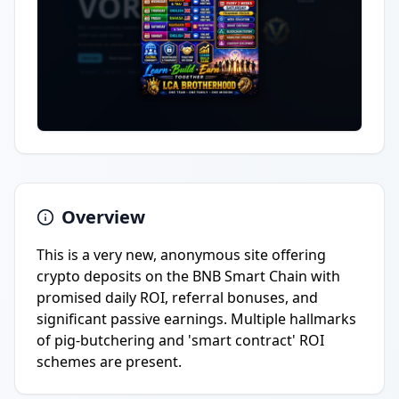
Overview
This is a very new, anonymous site offering
crypto deposits on the BNB Smart Chain with
promised daily ROI, referral bonuses, and
significant passive earnings. Multiple hallmarks
of pig-butchering and 'smart contract' ROI
schemes are present.