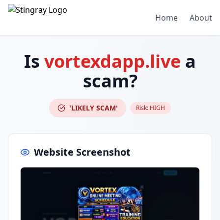
Home
About
Is
vortexdapp.live
a
scam?
'LIKELY SCAM'
Risk:
HIGH
Website Screenshot