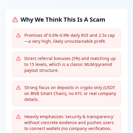
Why We Think This Is A Scam
Promises of 0.6%-0.9% daily ROI and 2.5x cap
—a very high, likely unsustainable profit.
Direct referral bonuses (5%) and matching up
to 15 levels, which is a classic MLM/pyramid
payout structure.
Strong focus on deposits in crypto only (USDT
on BNB Smart Chain), no KYC or real company
details.
Heavily emphasizes 'security & transparency'
without concrete evidence and pushes users
to connect wallets (no company verification,