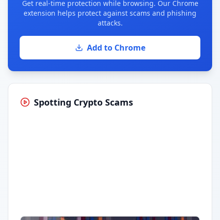
Get real-time protection while browsing. Our Chrome
extension helps protect against scams and phishing
attacks.
Add to Chrome
Spotting Crypto Scams