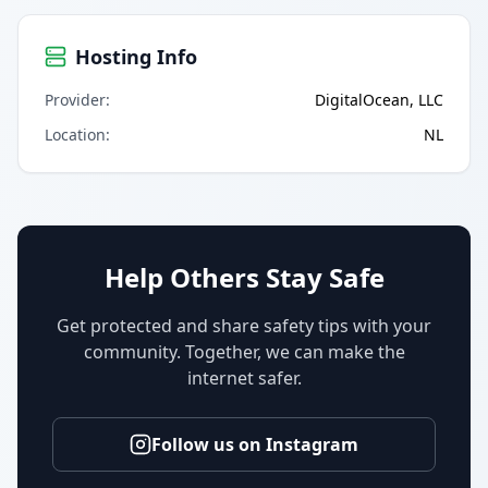
Hosting Info
Provider
:
DigitalOcean, LLC
Location
:
NL
Help Others Stay Safe
Get protected and share safety tips with your
community. Together, we can make the
internet safer.
Follow us on Instagram