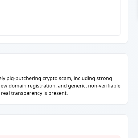
ely pig-butchering crypto scam, including strong
ew domain registration, and generic, non-verifiable
r real transparency is present.