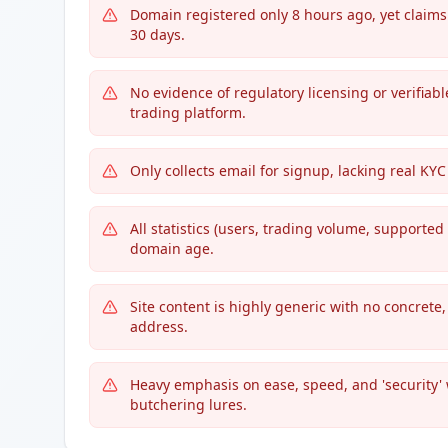
Domain registered only 8 hours ago, yet claim
30 days.
No evidence of regulatory licensing or verifiab
trading platform.
Only collects email for signup, lacking real K
All statistics (users, trading volume, supported
domain age.
Site content is highly generic with no concrete
address.
Heavy emphasis on ease, speed, and 'security'
butchering lures.