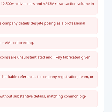
s 12,500+ active users and ₺243M+ transaction volume in
le company details despite posing as a professional
YC or AML onboarding.
 coins) are unsubstantiated and likely fabricated given
, checkable references to company registration, team, or
 without substantive details, matching common pig-