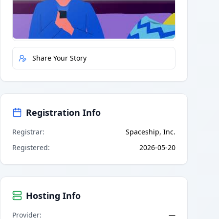
Quick Actions
Report Error
Share Your Story
Registration Info
Registrar
:
Spaceship, Inc.
Registered
:
2026-05-20
Hosting Info
Provider
:
—