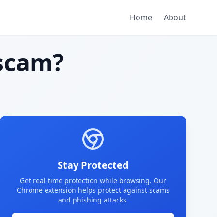
Home
About
scam?
Stay Protected
Get real-time protection while browsing. Our
Chrome extension helps protect against scams
and phishing attacks.