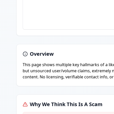
Overview
This page shows multiple key hallmarks of a lik
but unsourced user/volume claims, extremely n
content. No licensing, verifiable contact info, o
Why We Think This Is A Scam