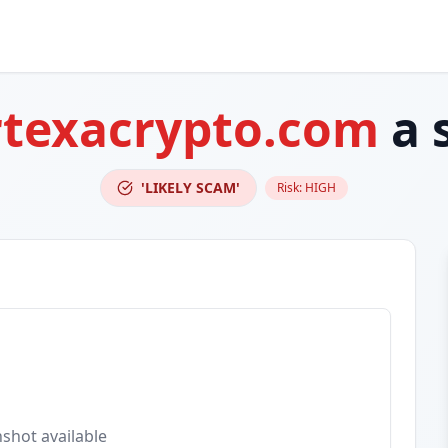
rtexacrypto.com
a 
'LIKELY SCAM'
Risk:
HIGH
shot available