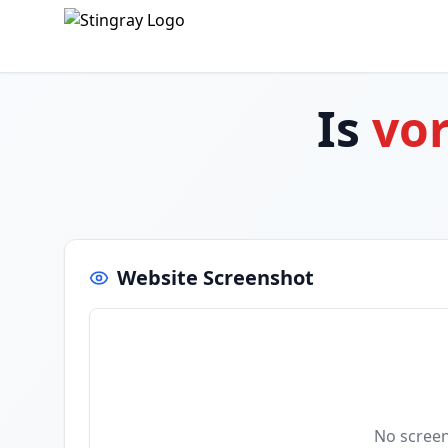
Is
vo
Website Screenshot
No screen