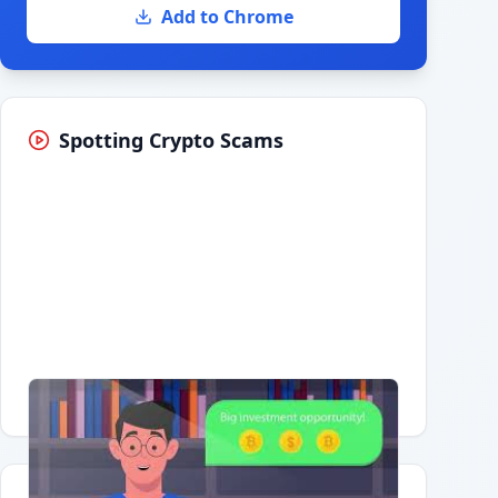
Add to Chrome
Spotting Crypto Scams
Having trouble?
Watch on YouTube
.