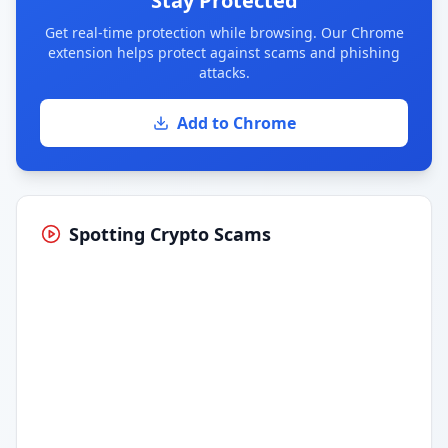
Stay Protected
Get real-time protection while browsing. Our Chrome
extension helps protect against scams and phishing
attacks.
Add to Chrome
Spotting Crypto Scams