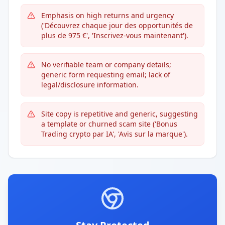
Emphasis on high returns and urgency
('Découvrez chaque jour des opportunités de
plus de 975 €', 'Inscrivez-vous maintenant').
No verifiable team or company details;
generic form requesting email; lack of
legal/disclosure information.
Site copy is repetitive and generic, suggesting
a template or churned scam site ('Bonus
Trading crypto par IA', 'Avis sur la marque').