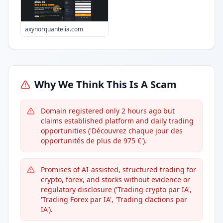
axynorquantelia.com
Why We Think This Is A Scam
Domain registered only 2 hours ago but
claims established platform and daily trading
opportunities ('Découvrez chaque jour des
opportunités de plus de 975 €').
Promises of AI-assisted, structured trading for
crypto, forex, and stocks without evidence or
regulatory disclosure ('Trading crypto par IA',
'Trading Forex par IA', 'Trading d’actions par
IA').