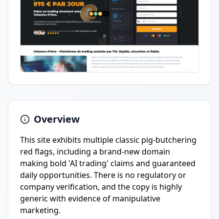
Overview
This site exhibits multiple classic pig-butchering
red flags, including a brand-new domain
making bold 'AI trading' claims and guaranteed
daily opportunities. There is no regulatory or
company verification, and the copy is highly
generic with evidence of manipulative
marketing.