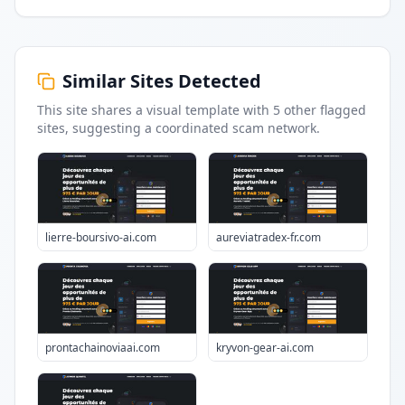
Similar Sites Detected
This site shares a visual template with
5
other flagged
sites
, suggesting a coordinated scam network.
lierre-boursivo-ai.com
aureviatradex-fr.com
prontachainoviaai.com
kryvon-gear-ai.com