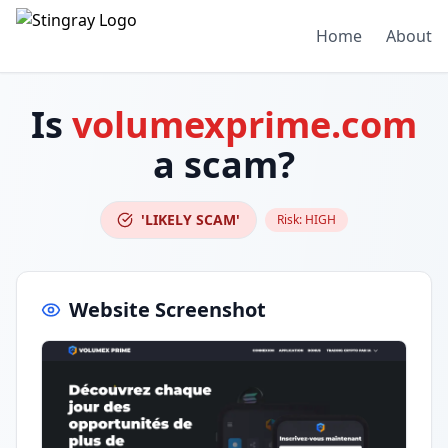
Home
About
Is
volumexprime.com
a scam?
'LIKELY SCAM'
Risk:
HIGH
Website Screenshot