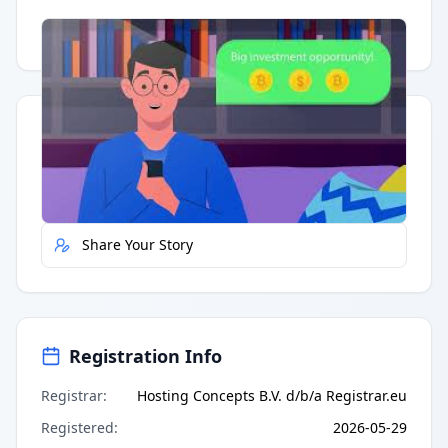
Having trouble?
Watch on YouTube
.
Quick Actions
Report Error
Share Your Story
Registration Info
Registrar
:
Hosting Concepts B.V. d/b/a Registrar.eu
Registered
:
2026-05-29