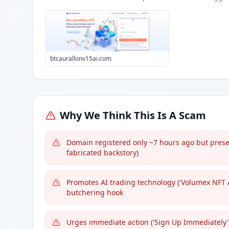
btcaurallonv15ai.com
Why We Think This Is A Scam
Domain registered only ~7 hours ago but present
fabricated backstory)
Promotes AI trading technology ('Volumex NFT A
butchering hook
Urges immediate action ('Sign Up Immediately')