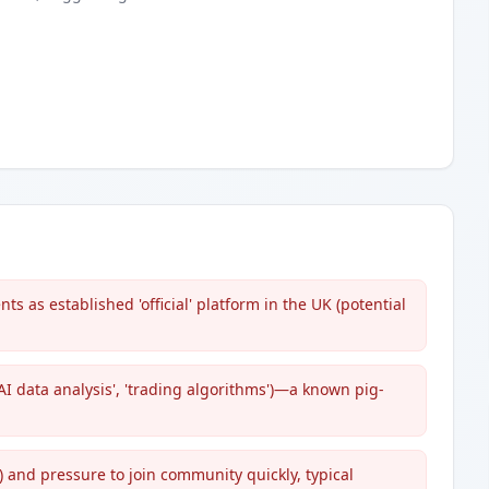
s as established 'official' platform in the UK (potential
I data analysis', 'trading algorithms')—a known pig-
 and pressure to join community quickly, typical