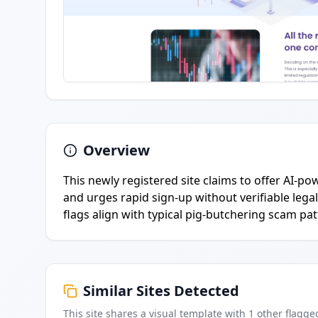
Overview
This newly registered site claims to offer AI-p
and urges rapid sign-up without verifiable lega
flags align with typical pig-butchering scam pat
Similar Sites Detected
This site shares a visual template with
1
other flagge