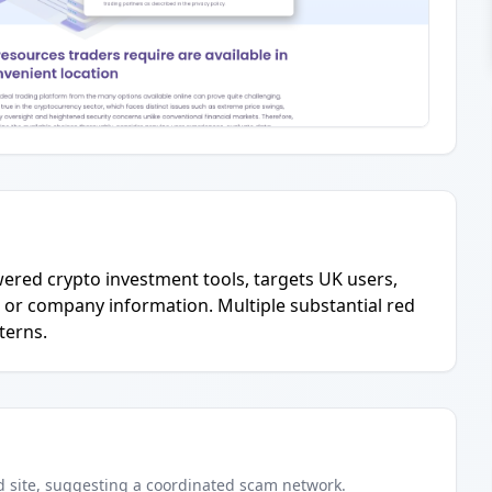
owered crypto investment tools, targets UK users,
l or company information. Multiple substantial red
terns.
d
site
, suggesting a coordinated scam network.