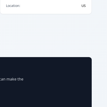
Location
:
US
 can make the