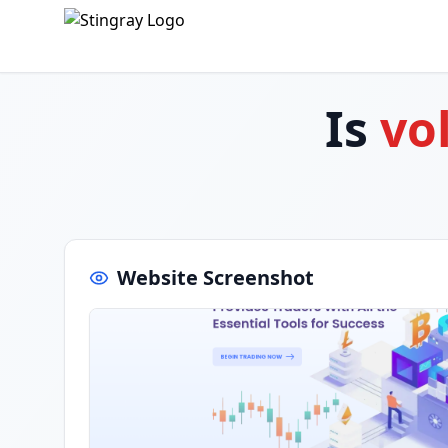
Is
vo
Website Screenshot