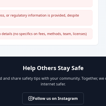
ess, or regulatory information is provided, despite
details (no specifics on fees, methods, team, licenses)
Help Others Stay Safe
d and share safety tips with your community. Together, we
internet safer.
Follow us on Instagram