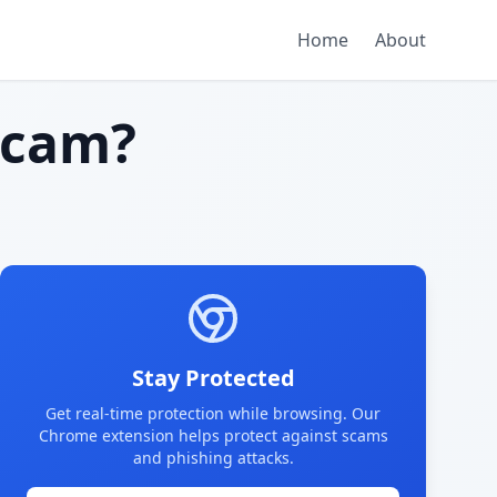
Home
About
scam?
Stay Protected
Get real-time protection while browsing. Our
Chrome extension helps protect against scams
and phishing attacks.