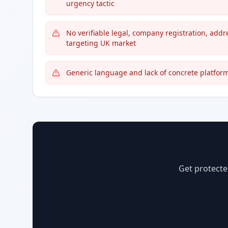
urgency tactic
No verifiable legal, company registration, addr
targeting UK market
Generic language and lack of concrete platform 
Get protecte