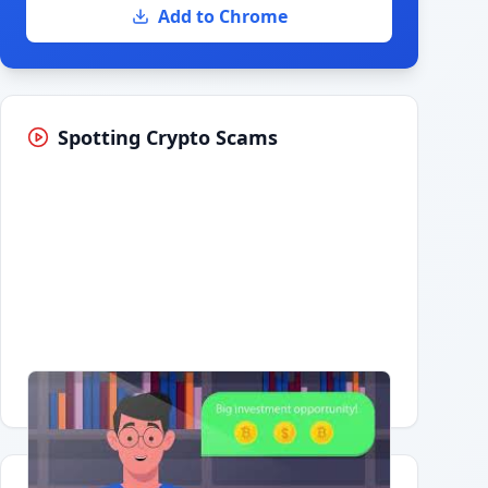
Add to Chrome
Spotting Crypto Scams
Having trouble?
Watch on YouTube
.