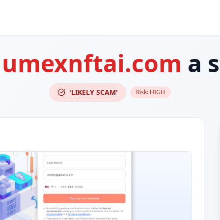
lumexnftai.com
a 
'LIKELY SCAM'
Risk:
HIGH