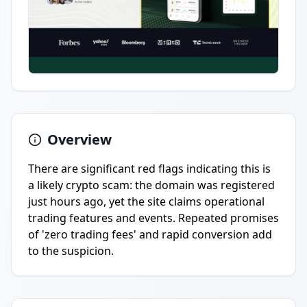
Overview
There are significant red flags indicating this is
a likely crypto scam: the domain was registered
just hours ago, yet the site claims operational
trading features and events. Repeated promises
of 'zero trading fees' and rapid conversion add
to the suspicion.