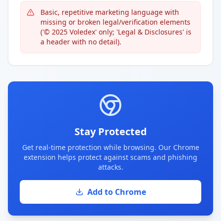
Basic, repetitive marketing language with
missing or broken legal/verification elements
('© 2025 Voledex' only; 'Legal & Disclosures' is
a header with no detail).
Stay Protected
Get real-time protection while browsing. Our Chrome
extension helps protect against scams and phishing
attacks.
Add to Chrome