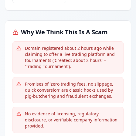
Why We Think This Is A Scam
Domain registered about 2 hours ago while
claiming to offer a live trading platform and
tournaments ('Created: about 2 hours' +
'Trading Tournament').
Promises of 'zero trading fees, no slippage,
quick conversion' are classic hooks used by
pig-butchering and fraudulent exchanges.
No evidence of licensing, regulatory
disclosure, or verifiable company information
provided.