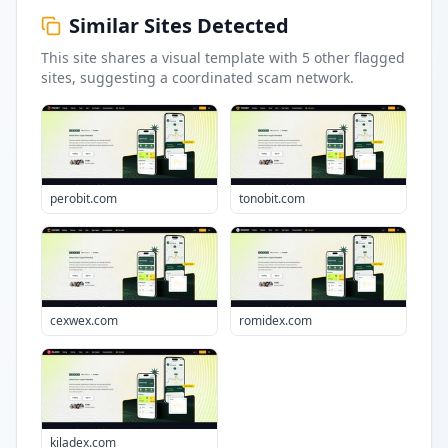
Similar Sites Detected
This site shares a visual template with
5
other flagged
sites
, suggesting a coordinated scam network.
perobit.com
tonobit.com
cexwex.com
romidex.com
kiladex.com