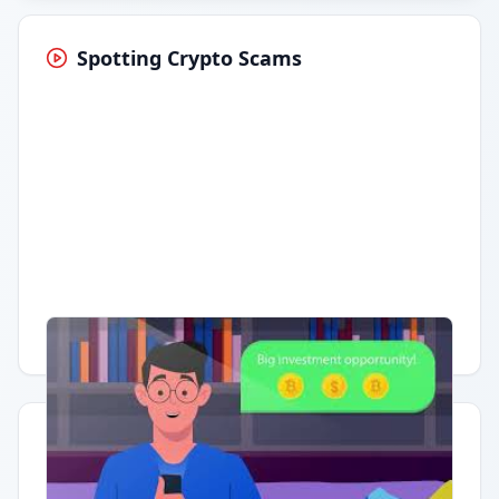
Spotting Crypto Scams
Having trouble?
Watch on YouTube
.
Quick Actions