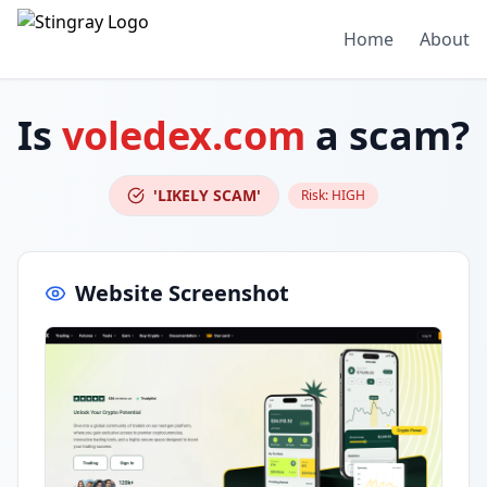
Home
About
Is
voledex.com
a scam?
'LIKELY SCAM'
Risk:
HIGH
Website Screenshot