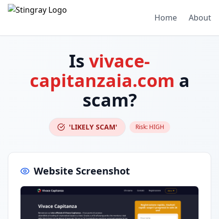
Home
About
Is
vivace-
capitanzaia.com
a
scam?
'LIKELY SCAM'
Risk:
HIGH
Website Screenshot