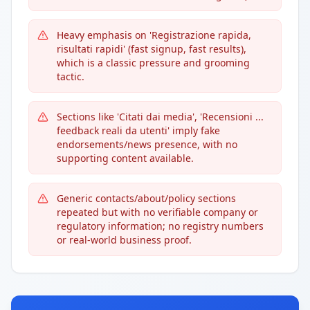
Heavy emphasis on 'Registrazione rapida,
risultati rapidi' (fast signup, fast results),
which is a classic pressure and grooming
tactic.
Sections like 'Citati dai media', 'Recensioni ...
feedback reali da utenti' imply fake
endorsements/news presence, with no
supporting content available.
Generic contacts/about/policy sections
repeated but with no verifiable company or
regulatory information; no registry numbers
or real-world business proof.