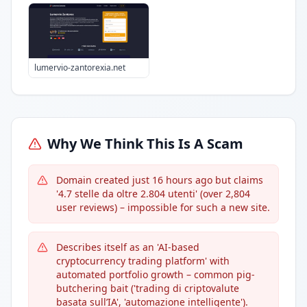
lumervio-zantorexia.net
Why We Think This Is A Scam
Domain created just 16 hours ago but claims
'4.7 stelle da oltre 2.804 utenti' (over 2,804
user reviews) – impossible for such a new site.
Describes itself as an 'AI-based
cryptocurrency trading platform' with
automated portfolio growth – common pig-
butchering bait ('trading di criptovalute
basata sull’IA', 'automazione intelligente').