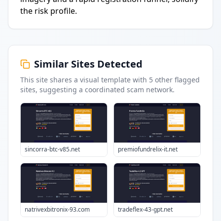
the risk profile.
Similar Sites Detected
This site shares a visual template with
5
other flagged
sites
, suggesting a coordinated scam network.
sincorra-btc-v85.net
premiofundrelix-it.net
natrivexbitronix-93.com
tradeflex-43-gpt.net