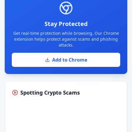
Stay Protected
Get real-time protection while browsing. Our Chrome
extension helps protect against scams and phishing
attacks.
Add to Chrome
Spotting Crypto Scams