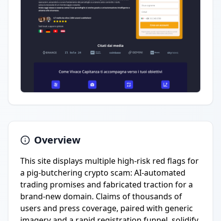
Overview
This site displays multiple high-risk red flags for
a pig-butchering crypto scam: AI-automated
trading promises and fabricated traction for a
brand-new domain. Claims of thousands of
users and press coverage, paired with generic
imagery and a rapid registration funnel, solidify