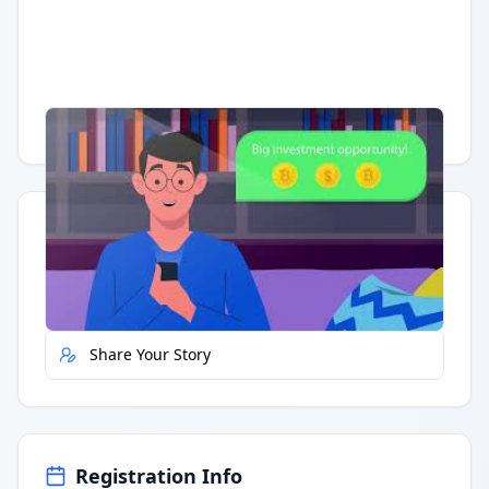
Having trouble?
Watch on YouTube
.
Quick Actions
Report Error
Share Your Story
Registration Info