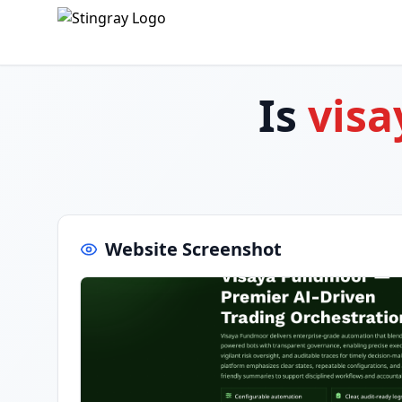
Is
visa
Website Screenshot