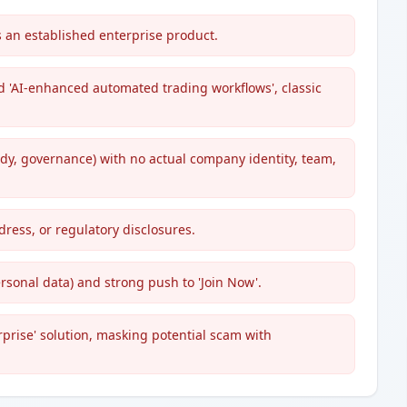
 an established enterprise product.
nd 'AI-enhanced automated trading workflows', classic
dy, governance) with no actual company identity, team,
dress, or regulatory disclosures.
rsonal data) and strong push to 'Join Now'.
erprise' solution, masking potential scam with