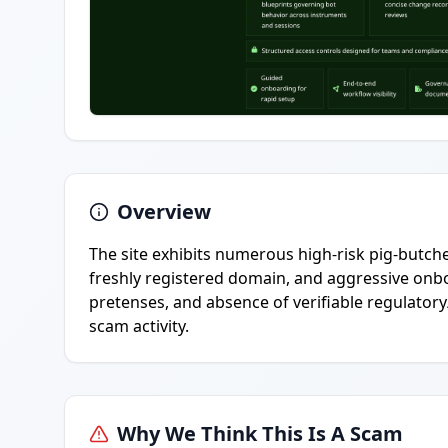
Overview
The site exhibits numerous high-risk pig-butcher
freshly registered domain, and aggressive onbo
pretenses, and absence of verifiable regulatory
scam activity.
Why We Think This Is A Scam