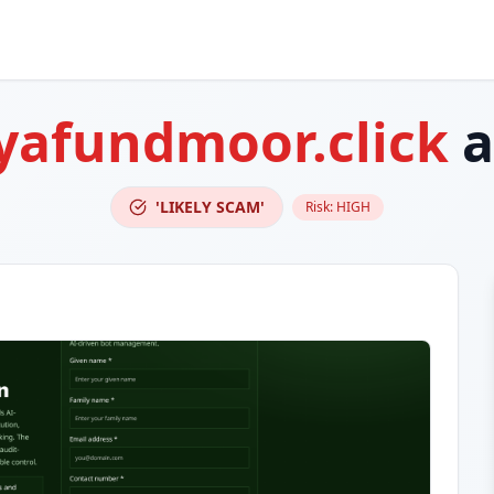
yafundmoor.click
a
'LIKELY SCAM'
Risk:
HIGH