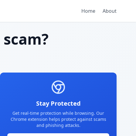
Home
About
 scam?
Stay Protected
Get real-time protection while browsing. Our
Chrome extension helps protect against scams
and phishing attacks.