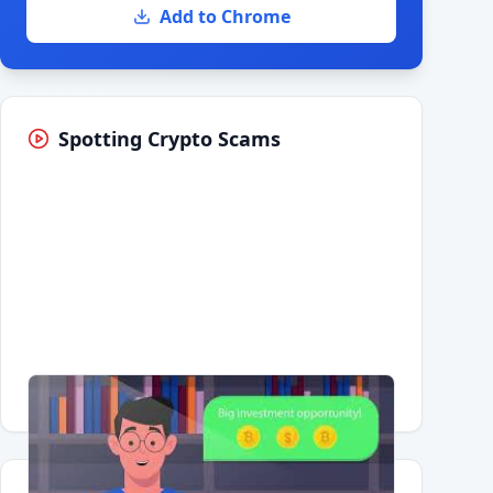
Add to Chrome
Spotting Crypto Scams
Having trouble?
Watch on YouTube
.