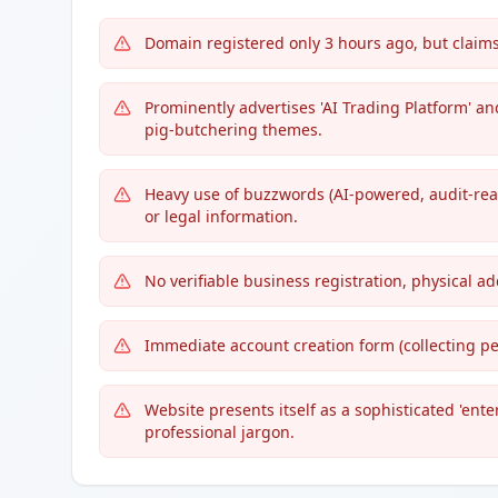
Domain registered only 3 hours ago, but claims
Prominently advertises 'AI Trading Platform' a
pig-butchering themes.
Heavy use of buzzwords (AI-powered, audit-rea
or legal information.
No verifiable business registration, physical ad
Immediate account creation form (collecting pe
Website presents itself as a sophisticated 'ent
professional jargon.