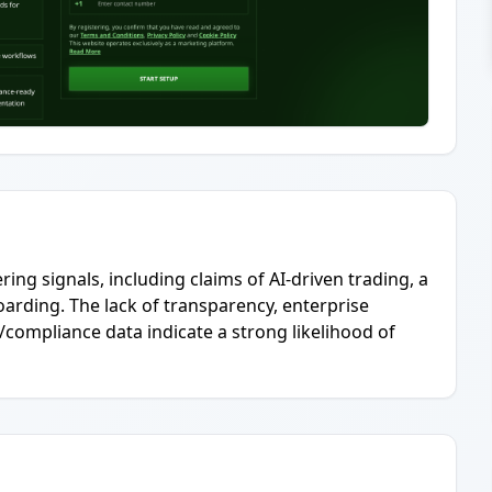
ing signals, including claims of AI-driven trading, a
arding. The lack of transparency, enterprise
/compliance data indicate a strong likelihood of