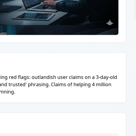
ing red flags: outlandish user claims on a 3-day-old
 and trusted' phrasing. Claims of helping 4 million
amning.