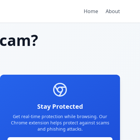
Home
About
scam?
Stay Protected
Get real-time protection while browsing. Our
Chrome extension helps protect against scams
and phishing attacks.