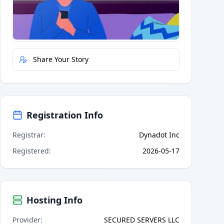
Quick Actions
Report Error
Share Your Story
Registration Info
Registrar
:
Dynadot Inc
Registered
:
2026-05-17
Hosting Info
Provider
:
SECURED SERVERS LLC