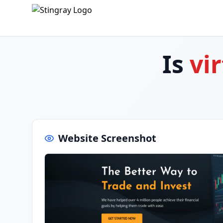
Is
vi
Website Screenshot