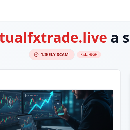
rtualfxtrade.live
a 
'LIKELY SCAM'
Risk:
HIGH