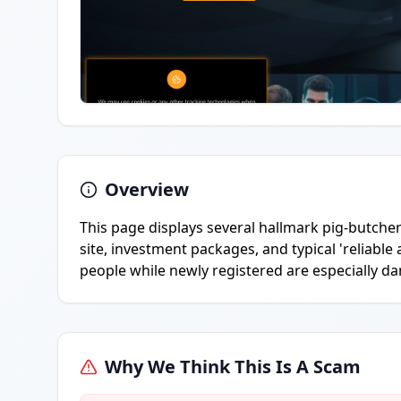
Overview
This page displays several hallmark pig-butcher
site, investment packages, and typical 'reliable
people while newly registered are especially d
Why We Think This Is A Scam