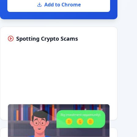
Add to Chrome
Spotting Crypto Scams
Having trouble?
Watch on YouTube
.