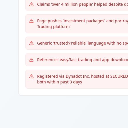
Claims 'over 4 million people' helped despite 
Page pushes 'investment packages' and portrays
Trading platform'
Generic 'trusted'/'reliable' language with no sp
References easy/fast trading and app downloads
Registered via Dynadot Inc, hosted at SECURED
both within past 3 days