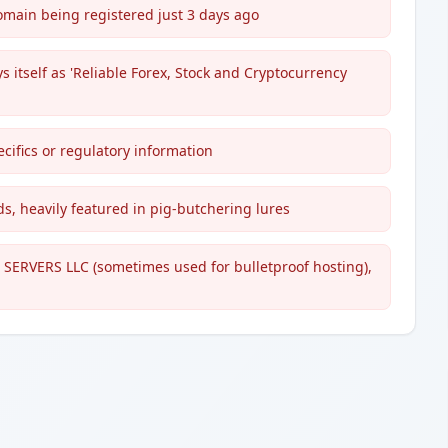
domain being registered just 3 days ago
 itself as 'Reliable Forex, Stock and Cryptocurrency
ecifics or regulatory information
, heavily featured in pig-butchering lures
 SERVERS LLC (sometimes used for bulletproof hosting),