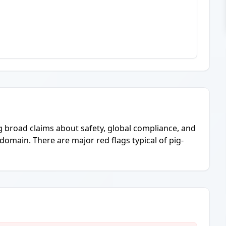
g broad claims about safety, global compliance, and
domain. There are major red flags typical of pig-