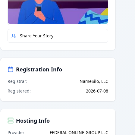
Quick Actions
Report Error
Share Your Story
Registration Info
Registrar
:
NameSilo, LLC
Registered
:
2026-07-08
Hosting Info
Provider
:
FEDERAL ONLINE GROUP LLC