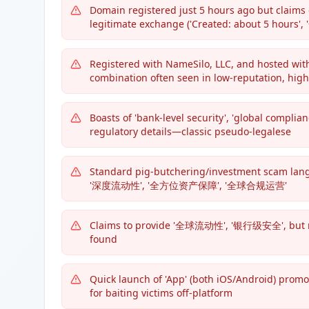
Domain registered just 5 hours ago but claims
legitimate exchange ('Created: about 5 hou
Registered with NameSilo, LLC, and hosted 
combination often seen in low-reputation, hig
Boasts of 'bank-level security', 'global compl
regulatory details—classic pseudo-legalese
Standard pig-butchering/investment scam 
'深度流动性', '全方位资产保障', '全球合规运营'
Claims to provide '全球流动性', '银行级安全', but no c
found
Quick launch of 'App' (both iOS/Android) prom
for baiting victims off-platform