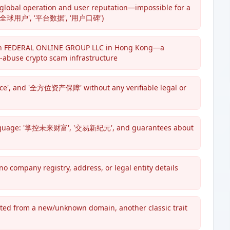
 global operation and user reputation—impossible for a
rs', '全球用户', '平台数据', '用户口碑')
with FEDERAL ONLINE GROUP LLC in Hong Kong—a
h-abuse crypto scam infrastructure
iance', and '全方位资产保障' without any verifiable legal or
language: '掌控未来财富', '交易新纪元', and guarantees about
ompany registry, address, or legal entity details
oted from a new/unknown domain, another classic trait