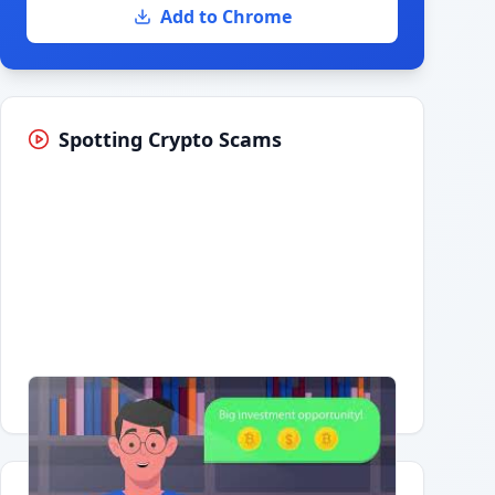
Add to Chrome
Spotting Crypto Scams
Having trouble?
Watch on YouTube
.