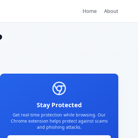
Home
About
?
Stay Protected
Get real-time protection while browsing. Our
Chrome extension helps protect against scams
and phishing attacks.