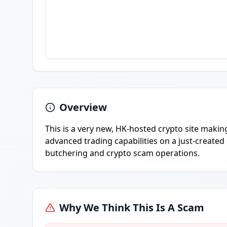
Overview
This is a very new, HK-hosted crypto site makin
advanced trading capabilities on a just-created 
butchering and crypto scam operations.
Why We Think This Is A Scam