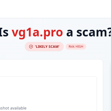
Is
vg1a.pro
a scam
'LIKELY SCAM'
Risk:
HIGH
shot available