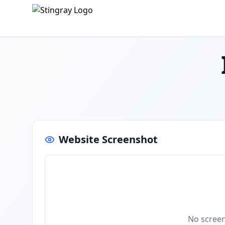
Website Screenshot
No screen