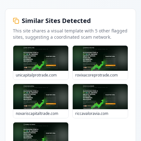
Similar Sites Detected
This site shares a visual template with
5
other flagged
sites
, suggesting a coordinated scam network.
unicapitalprotrade.com
rovixacoreprotrade.com
novariscapitaltrade.com
riccavaloravia.com