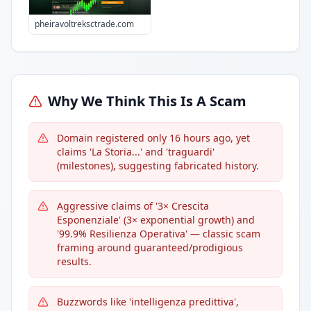
pheiravoltreksctrade.com
Why We Think This Is A Scam
Domain registered only 16 hours ago, yet
claims 'La Storia...' and 'traguardi'
(milestones), suggesting fabricated history.
Aggressive claims of '3× Crescita
Esponenziale' (3× exponential growth) and
'99.9% Resilienza Operativa' — classic scam
framing around guaranteed/prodigious
results.
Buzzwords like 'intelligenza predittiva',