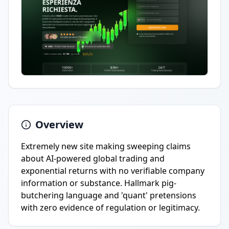
Overview
Extremely new site making sweeping claims
about AI-powered global trading and
exponential returns with no verifiable company
information or substance. Hallmark pig-
butchering language and 'quant' pretensions
with zero evidence of regulation or legitimacy.