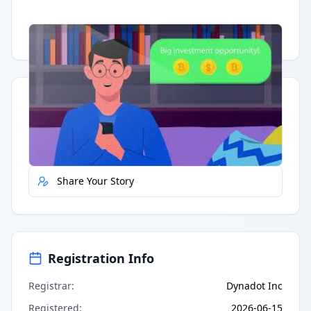
Having trouble?
Watch on YouTube
.
Quick Actions
Report Error
Share Your Story
Registration Info
Registrar
:
Dynadot Inc
Registered
:
2026-06-15