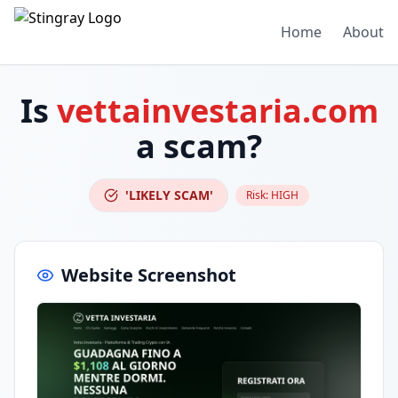
Home
About
Is
vettainvestaria.com
a scam?
'LIKELY SCAM'
Risk:
HIGH
Website Screenshot