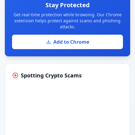
Stay Protected
Get real-time protection while browsing. Our Chrome
extension helps protect against scams and phishing
attacks.
Add to Chrome
Spotting Crypto Scams