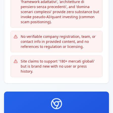
'framework adattativi', 'architetture di
pensiero senza precedenti', and 'domina
scenari complessi' provide zero substance but
invoke pseudo-AI/quant investing (common
scam positioning).
No verifiable company registration, team, or
contact info in provided content, and no
references to regulation or licensing.
Site claims to support '180+ mercati globali'
but is brand new with no user or press
history.