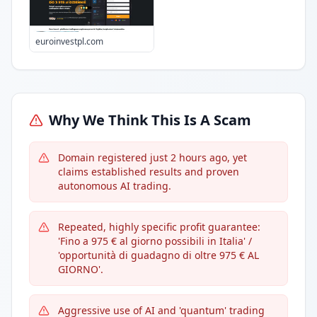
euroinvestpl.com
Why We Think This Is A Scam
Domain registered just 2 hours ago, yet
claims established results and proven
autonomous AI trading.
Repeated, highly specific profit guarantee:
'Fino a 975 € al giorno possibili in Italia' /
'opportunità di guadagno di oltre 975 € AL
GIORNO'.
Aggressive use of AI and 'quantum' trading