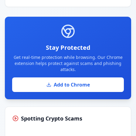
Stay Protected
Get real-time protection while browsing. Our Chrome
extension helps protect against scams and phishing
attacks.
Add to Chrome
Spotting Crypto Scams