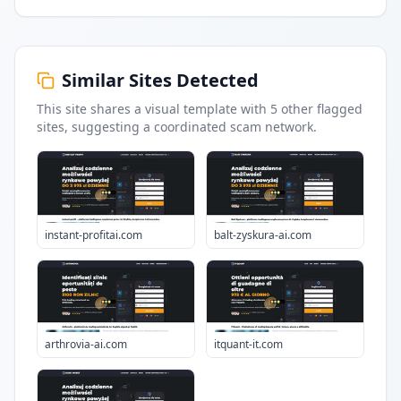
Similar Sites Detected
This site shares a visual template with
5
other flagged
sites
, suggesting a coordinated scam network.
instant-profitai.com
balt-zyskura-ai.com
arthrovia-ai.com
itquant-it.com