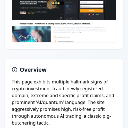
Overview
This page exhibits multiple hallmark signs of
crypto investment fraud: newly registered
domain, extreme and specific profit claims, and
prominent 'AI/quantum' language. The site
aggressively promises high, risk-free profit
through autonomous AI trading, a classic pig-
butchering tactic.