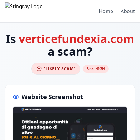
Home
About
Is
verticefundexia.com
a scam?
'LIKELY SCAM'
Risk:
HIGH
Website Screenshot