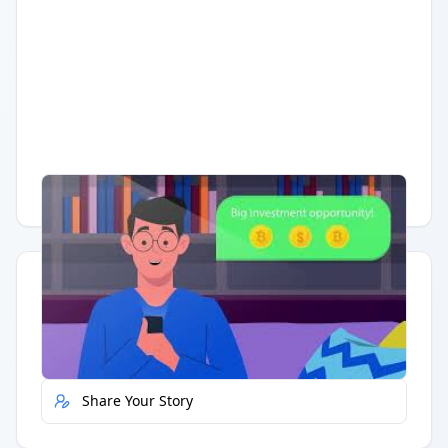
Having trouble?
Watch on YouTube
.
Quick Actions
Report Error
Share Your Story