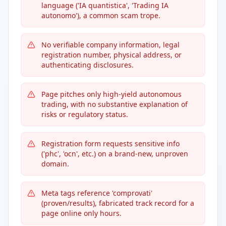
language ('IA quantistica', 'Trading IA
autonomo'), a common scam trope.
No verifiable company information, legal
registration number, physical address, or
authenticating disclosures.
Page pitches only high-yield autonomous
trading, with no substantive explanation of
risks or regulatory status.
Registration form requests sensitive info
('phc', 'ocn', etc.) on a brand-new, unproven
domain.
Meta tags reference 'comprovati'
(proven/results), fabricated track record for a
page online only hours.