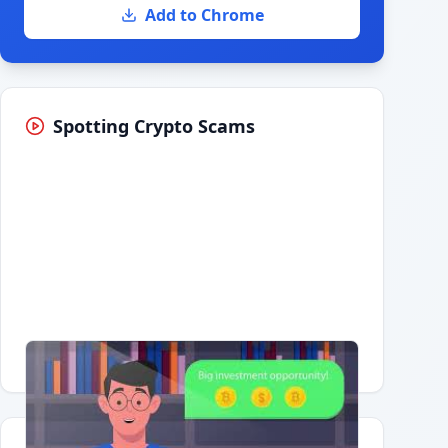
Add to Chrome
Spotting Crypto Scams
Having trouble?
Watch on YouTube
.