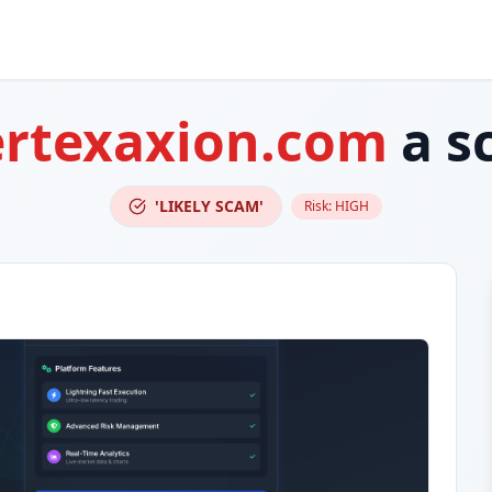
ertexaxion.com
a s
'LIKELY SCAM'
Risk:
HIGH