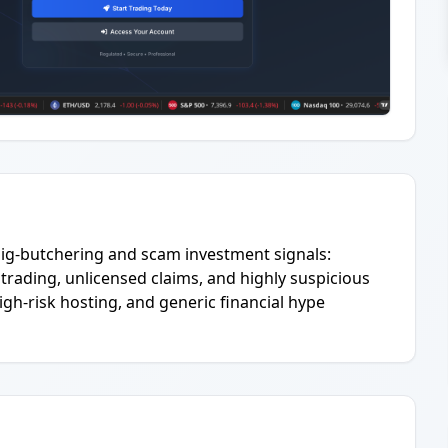
 pig-butchering and scam investment signals:
rading, unlicensed claims, and highly suspicious
gh-risk hosting, and generic financial hype