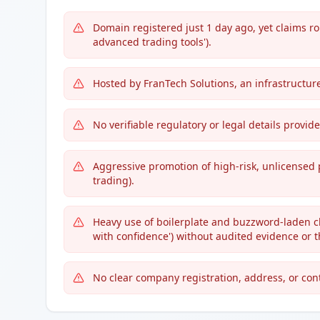
Domain registered just 1 day ago, yet claims ro
advanced trading tools').
Hosted by FranTech Solutions, an infrastructure
No verifiable regulatory or legal details provid
Aggressive promotion of high-risk, unlicensed 
trading).
Heavy use of boilerplate and buzzword-laden cla
with confidence') without audited evidence or t
No clear company registration, address, or cont