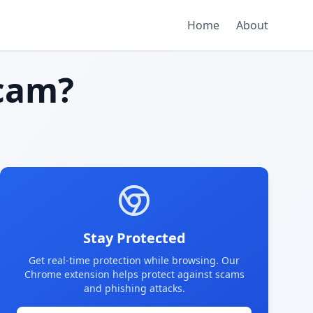
Home
About
cam?
Stay Protected
Get real-time protection while browsing. Our
Chrome extension helps protect against scams
and phishing attacks.