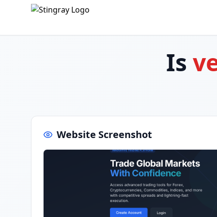
Is
v
Website Screenshot