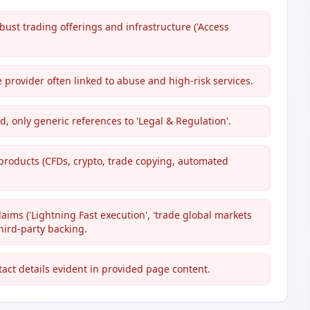
bust trading offerings and infrastructure ('Access
 provider often linked to abuse and high-risk services.
ed, only generic references to 'Legal & Regulation'.
products (CFDs, crypto, trade copying, automated
ims ('Lightning Fast execution', 'trade global markets
hird-party backing.
act details evident in provided page content.