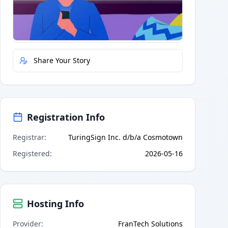
Quick Actions
Report Error
Share Your Story
Registration Info
Registrar
:
TuringSign Inc. d/b/a Cosmotown
Registered
:
2026-05-16
Hosting Info
Provider
:
FranTech Solutions