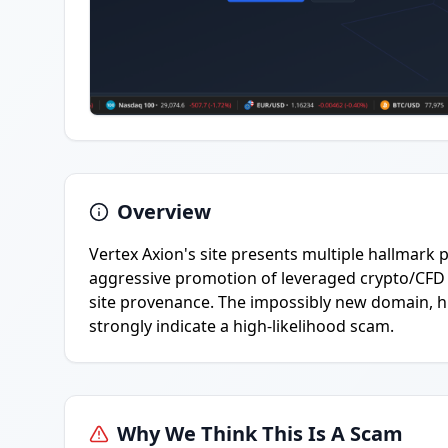
Overview
Vertex Axion's site presents multiple hallmark
aggressive promotion of leveraged crypto/CFD t
site provenance. The impossibly new domain, hi
strongly indicate a high-likelihood scam.
Why We Think This Is A Scam