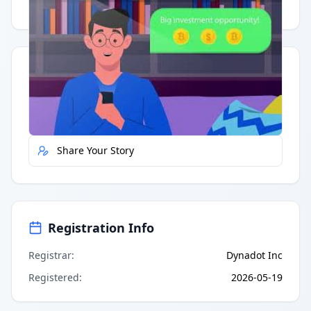
Having trouble?
Watch on YouTube
.
Quick Actions
Report Error
Share Your Story
Registration Info
Registrar
:
Dynadot Inc
Registered
:
2026-05-19