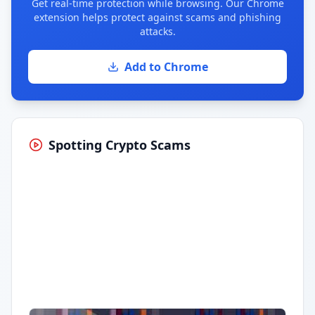
Get real-time protection while browsing. Our Chrome
extension helps protect against scams and phishing
attacks.
Add to Chrome
Spotting Crypto Scams