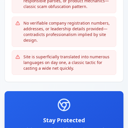
responsible parties, or product mechanics—
classic scam obfuscation pattern.
No verifiable company registration numbers,
addresses, or leadership details provided—
contradicts professionalism implied by site
design.
Site is superficially translated into numerous
languages on day one, a classic tactic for
casting a wide net quickly.
Stay Protected