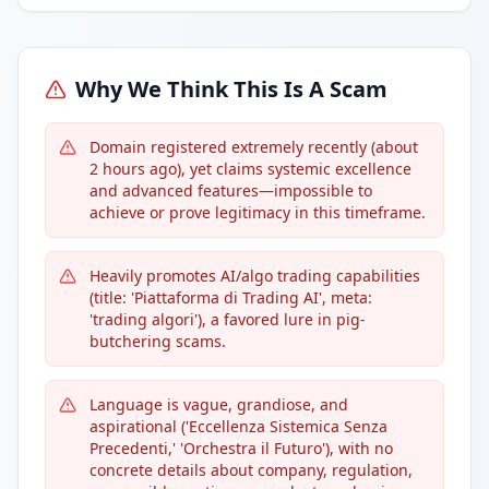
Why We Think This Is A Scam
Domain registered extremely recently (about
2 hours ago), yet claims systemic excellence
and advanced features—impossible to
achieve or prove legitimacy in this timeframe.
Heavily promotes AI/algo trading capabilities
(title: 'Piattaforma di Trading AI', meta:
'trading algori'), a favored lure in pig-
butchering scams.
Language is vague, grandiose, and
aspirational ('Eccellenza Sistemica Senza
Precedenti,' 'Orchestra il Futuro'), with no
concrete details about company, regulation,