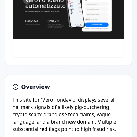
Overview
This site for 'Vero Fondavio' displays several
hallmark signals of a likely pig-butchering
crypto scam: grandiose tech claims, vague
language, and a brand new domain. Multiple
substantial red flags point to high fraud risk.