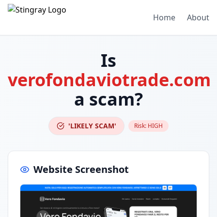
Home
About
Is
verofondaviotrade.com
a scam?
'LIKELY SCAM'
Risk:
HIGH
Website Screenshot