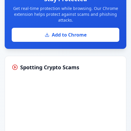
Get real-time protection while browsing. Our Chrome
extension helps protect against scams and phishing
attacks.
Add to Chrome
Spotting Crypto Scams