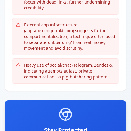
footer with dead links, further undermining
credibility.
External app infrastructure
(app.apexledgermkt.com) suggests further
compartmentalization, a technique often used
to separate 'onboarding' from real money
movement and avoid scrutiny.
Heavy use of social/chat (Telegram, Zendesk),
indicating attempts at fast, private
communication—a pig-butchering pattern.
Stay Protected