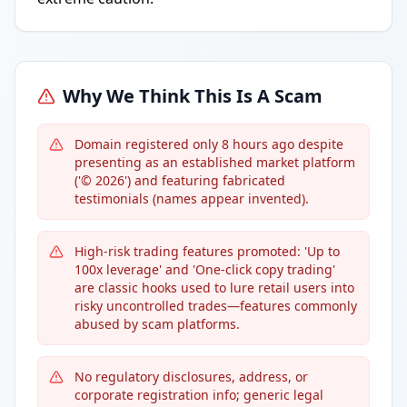
Why We Think This Is A Scam
Domain registered only 8 hours ago despite
presenting as an established market platform
('© 2026') and featuring fabricated
testimonials (names appear invented).
High-risk trading features promoted: 'Up to
100x leverage' and 'One-click copy trading'
are classic hooks used to lure retail users into
risky uncontrolled trades—features commonly
abused by scam platforms.
No regulatory disclosures, address, or
corporate registration info; generic legal