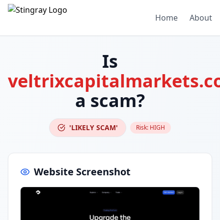
Home
About
Is
veltrixcapitalmarkets.
a scam?
'LIKELY SCAM'
Risk:
HIGH
Website Screenshot