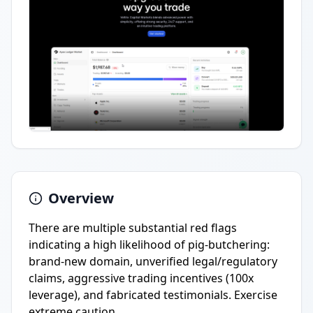
Overview
There are multiple substantial red flags
indicating a high likelihood of pig-butchering:
brand-new domain, unverified legal/regulatory
claims, aggressive trading incentives (100x
leverage), and fabricated testimonials. Exercise
extreme caution.