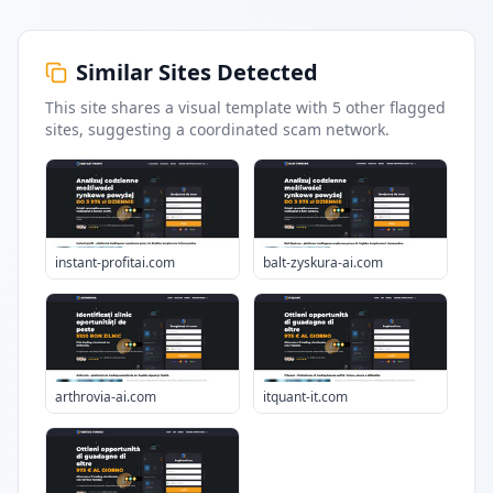
Similar Sites Detected
This site shares a visual template with
5
other flagged
sites
, suggesting a coordinated scam network.
instant-profitai.com
balt-zyskura-ai.com
arthrovia-ai.com
itquant-it.com