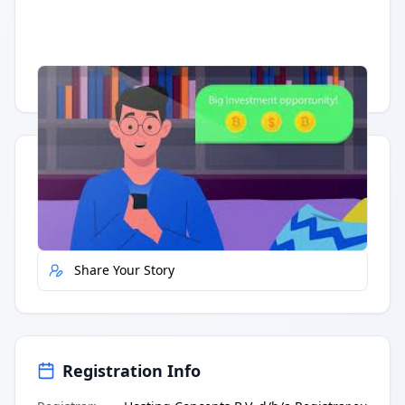
Having trouble?
Watch on YouTube
.
Quick Actions
Report Error
Share Your Story
Registration Info