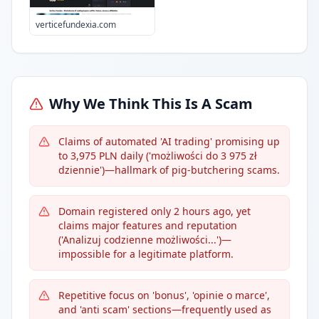
verticefundexia.com
Why We Think This Is A Scam
Claims of automated 'AI trading' promising up
to 3,975 PLN daily ('możliwości do 3 975 zł
dziennie')—hallmark of pig-butchering scams.
Domain registered only 2 hours ago, yet
claims major features and reputation
('Analizuj codzienne możliwości...')—
impossible for a legitimate platform.
Repetitive focus on 'bonus', 'opinie o marce',
and 'anti scam' sections—frequently used as