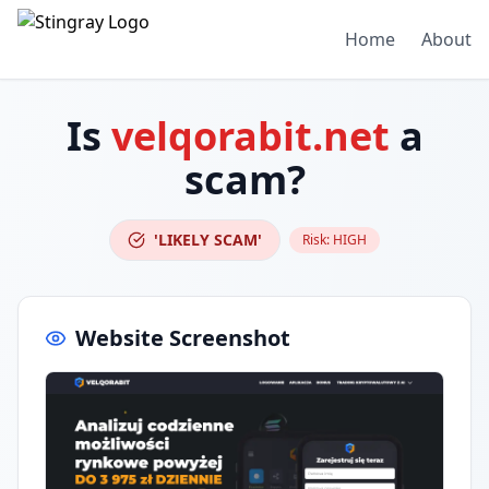
Home
About
Is
velqorabit.net
a
scam?
'LIKELY SCAM'
Risk:
HIGH
Website Screenshot