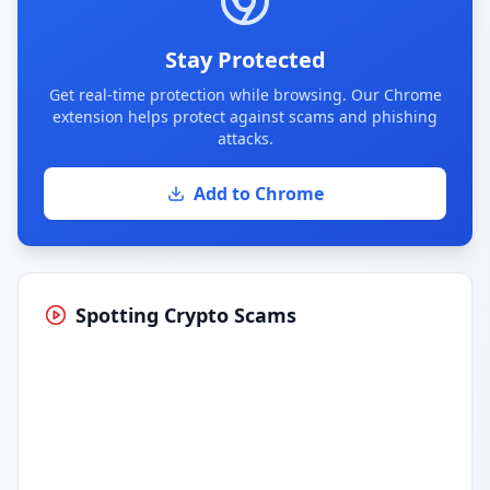
Stay Protected
Get real-time protection while browsing. Our Chrome
extension helps protect against scams and phishing
attacks.
Add to Chrome
Spotting Crypto Scams