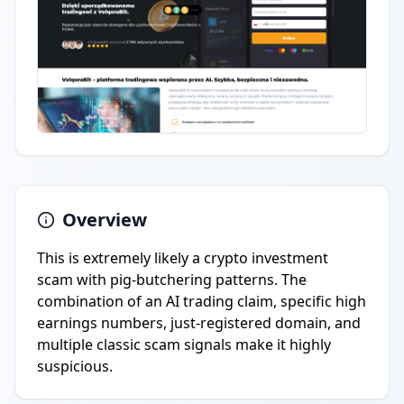
Overview
This is extremely likely a crypto investment
scam with pig-butchering patterns. The
combination of an AI trading claim, specific high
earnings numbers, just-registered domain, and
multiple classic scam signals make it highly
suspicious.