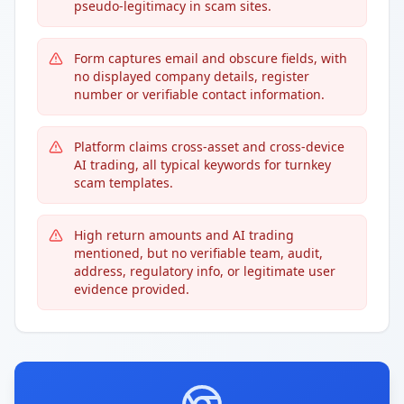
pseudo-legitimacy in scam sites.
Form captures email and obscure fields, with
no displayed company details, register
number or verifiable contact information.
Platform claims cross-asset and cross-device
AI trading, all typical keywords for turnkey
scam templates.
High return amounts and AI trading
mentioned, but no verifiable team, audit,
address, regulatory info, or legitimate user
evidence provided.