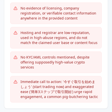
No evidence of licensing, company
registration, or verifiable contact information
anywhere in the provided content
Hosting and registrar are low-reputation,
used in high-abuse regions, and do not
match the claimed user base or content focus
No KYC/AML controls mentioned, despite
offering supposedly high-value crypto
services
Immediate call to action: '今すぐ取引を始めま
しょう' (start trading now) and exaggerated
ease ('簡単3ステップで取引開始') urge rapid
engagement, a common pig-butchering tactic