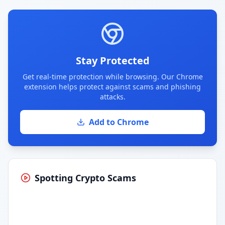
Stay Protected
Get real-time protection while browsing. Our Chrome
extension helps protect against scams and phishing
attacks.
Add to Chrome
Spotting Crypto Scams