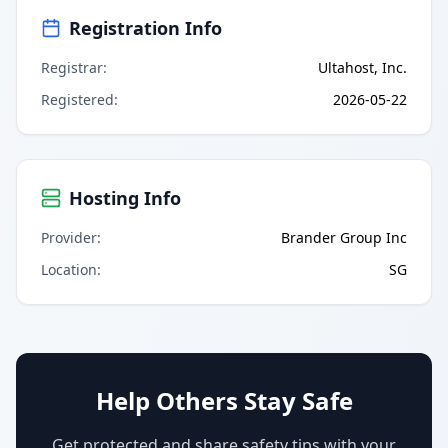
Registration Info
Registrar
:
Ultahost, Inc.
Registered
:
2026-05-22
Hosting Info
Provider
:
Brander Group Inc
Location
:
SG
Help Others Stay Safe
Get protected and share safety tips with your