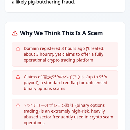
a likely pig-butchering fraud.
Why We Think This Is A Scam
Domain registered 3 hours ago ('Created:
about 3 hours'), yet claims to offer a fully
operational crypto trading platform
Claims of '最大95%のペイアウト' (up to 95%
payout), a standard red flag for unlicensed
binary options scams
'バイナリーオプション取引' (binary options
trading) is an extremely high-risk, heavily
abused sector frequently used in crypto scam
operations