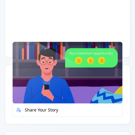
Having trouble?
Watch on YouTube
.
Quick Actions
Report Error
Share Your Story