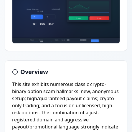
Overview
This site exhibits numerous classic crypto-
binary option scam hallmarks: new, anonymous
setup; high/guaranteed payout claims; crypto-
only trading; and a focus on unlicensed, high-
risk options. The combination of a just-
registered domain and aggressive
payout/promotional language strongly indicate