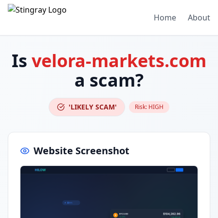
Home
About
Is
velora-markets.com
a scam?
'LIKELY SCAM'
Risk:
HIGH
Website Screenshot