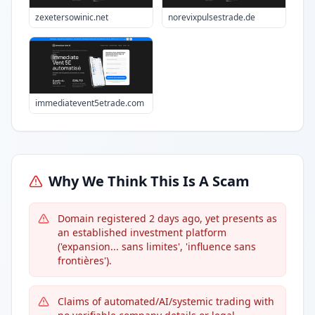
zexetersowinic.net
norevixpulsestrade.de
immediatevent5etrade.com
Why We Think This Is A Scam
Domain registered 2 days ago, yet presents as
an established investment platform
('expansion... sans limites', 'influence sans
frontières').
Claims of automated/AI/systemic trading with