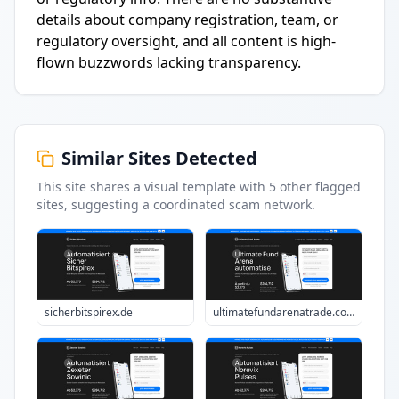
details about company registration, team, or
regulatory oversight, and all content is high-
flown buzzwords lacking transparency.
Similar Sites Detected
This site shares a visual template with
5
other flagged
sites
, suggesting a coordinated scam network.
sicherbitspirex.de
ultimatefundarenatrade.com