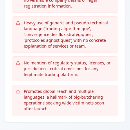
no verifiable company details or legal
registration information.
Heavy use of generic and pseudo-technical
language ('trading algorithmique',
'convergence des flux stratégiques',
'protocoles agnostiques') with no concrete
explanation of services or team.
No mention of regulatory status, licenses, or
jurisdiction—critical omissions for any
legitimate trading platform.
Promotes global reach and multiple
languages, a hallmark of pig-butchering
operations seeking wide victim nets soon
after launch.