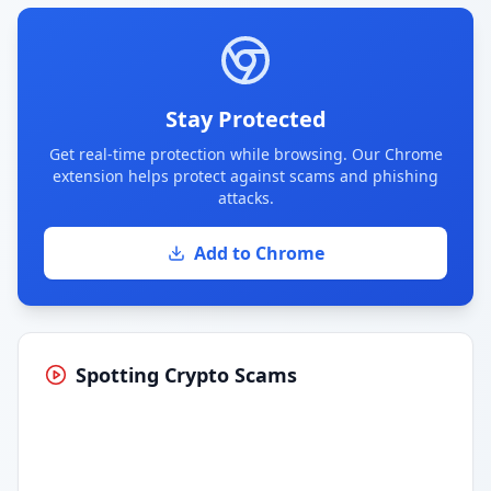
Stay Protected
Get real-time protection while browsing. Our Chrome
extension helps protect against scams and phishing
attacks.
Add to Chrome
Spotting Crypto Scams