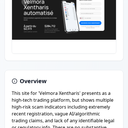
Overview
This site for 'Velmora Xentharis' presents as a
high-tech trading platform, but shows multiple
high-risk scam indicators including extremely
recent registration, vague AI/algorithmic
trading claims, and lack of any identifiable legal
or regulatory info. There are no substantive