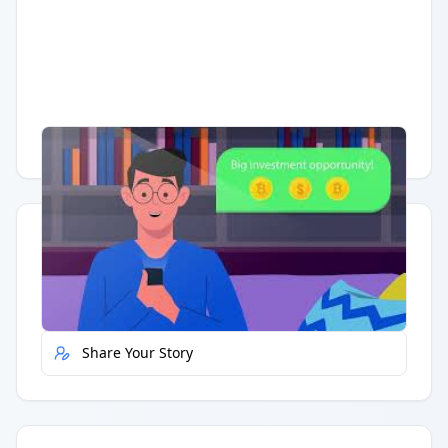
Having trouble?
Watch on YouTube
.
Quick Actions
Report Error
Share Your Story