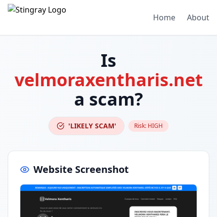
Home
About
Is
velmoraxentharis.net
a scam?
'LIKELY SCAM'
Risk:
HIGH
Website Screenshot