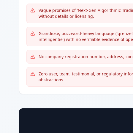
Vague promises of 'Next-Gen Algorithmic Tradin
without details or licensing.
Grandiose, buzzword-heavy language ('grenzeloz
intelligentie') with no verifiable evidence of ope
No company registration number, address, conta
Zero user, team, testimonial, or regulatory inf
abstractions.