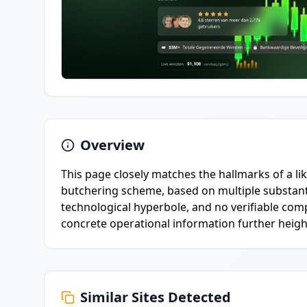
Overview
This page closely matches the hallmarks of a lik
butchering scheme, based on multiple substanti
technological hyperbole, and no verifiable comp
concrete operational information further heigh
Similar Sites Detected