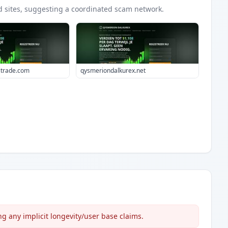
d
sites
, suggesting a coordinated scam network.
itrade.com
qysmeriondalkurex.net
 any implicit longevity/user base claims.