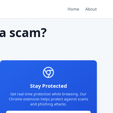
Home
About
a scam?
Stay Protected
Get real-time protection while browsing. Our
Chrome extension helps protect against scams
and phishing attacks.