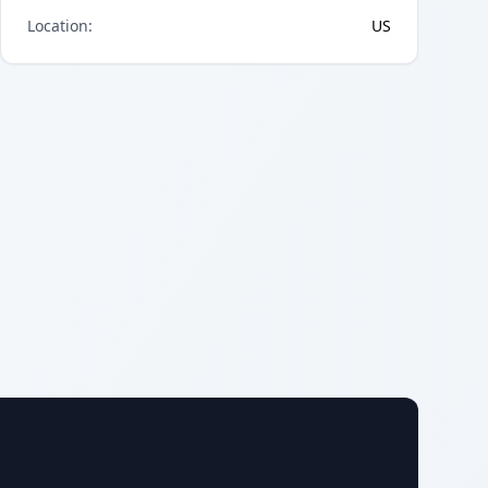
Location
:
US