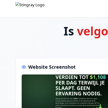
Is
velg
Website Screenshot