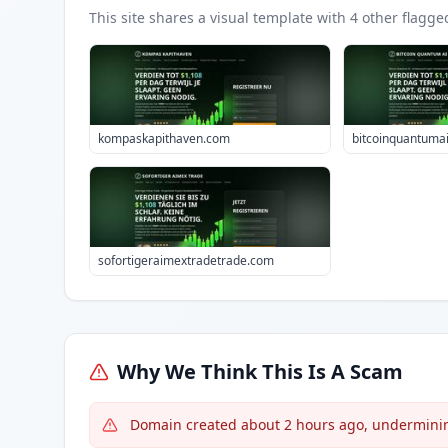
This site shares a visual template with
4
other flagge
kompaskapithaven.com
bitcoinquantuma
sofortigeraimextradetrade.com
Why We Think This Is A Scam
Domain created about 2 hours ago, undermining