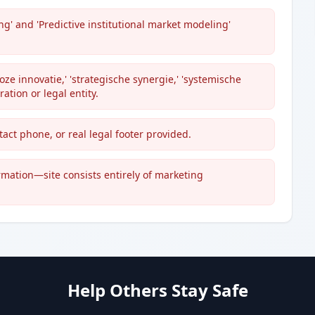
g' and 'Predictive institutional market modeling'
e innovatie,' 'strategische synergie,' 'systemische
ration or legal entity.
ct phone, or real legal footer provided.
ormation—site consists entirely of marketing
Help Others Stay Safe