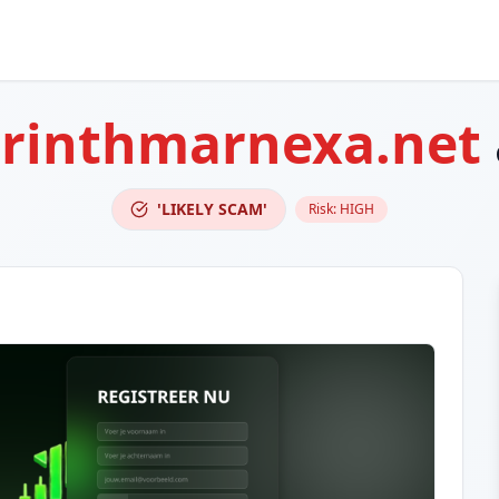
orinthmarnexa.net
'LIKELY SCAM'
Risk:
HIGH