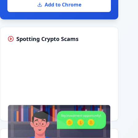
Add to Chrome
Spotting Crypto Scams
Having trouble?
Watch on YouTube
.