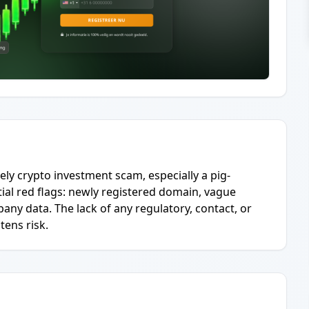
ely crypto investment scam, especially a pig-
al red flags: newly registered domain, vague
any data. The lack of any regulatory, contact, or
tens risk.