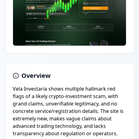
Overview
Vela Investaria shows multiple hallmark red
flags of a likely crypto-investment scam, with
grand claims, unverifiable legitimacy, and no
concrete service/registration details. The site is
extremely new, makes vague claims about
advanced trading technology, and lacks
transparency about regulation or operators.