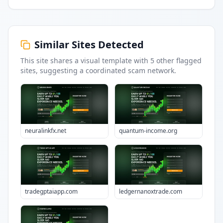
Similar Sites Detected
This site shares a visual template with
5
other flagged
sites
, suggesting a coordinated scam network.
neuralinkfx.net
quantum-income.org
tradegptaiapp.com
ledgernanoxtrade.com