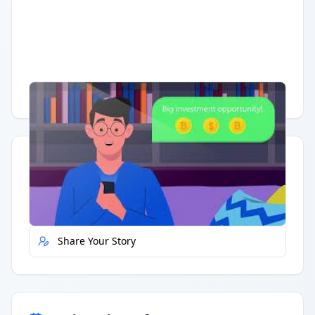
Having trouble?
Watch on YouTube
.
Quick Actions
Report Error
Share Your Story