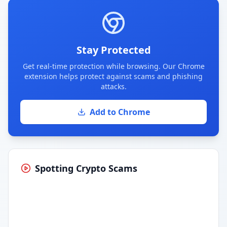
Stay Protected
Get real-time protection while browsing. Our Chrome
extension helps protect against scams and phishing
attacks.
Add to Chrome
Spotting Crypto Scams