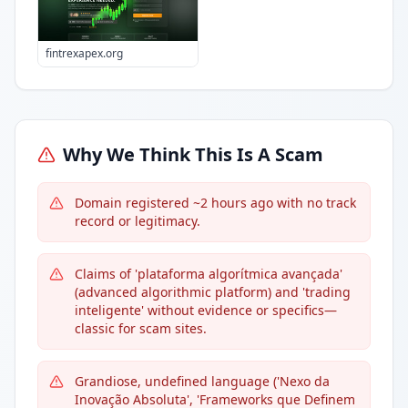
fintrexapex.org
Why We Think This Is A Scam
Domain registered ~2 hours ago with no track
record or legitimacy.
Claims of 'plataforma algorítmica avançada'
(advanced algorithmic platform) and 'trading
inteligente' without evidence or specifics—
classic for scam sites.
Grandiose, undefined language ('Nexo da
Inovação Absoluta', 'Frameworks que Definem