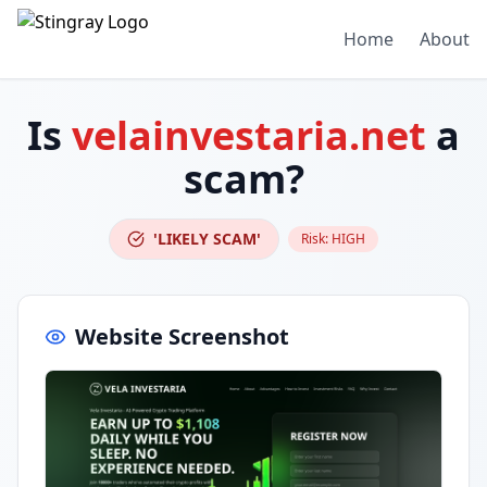
Home
About
Is
velainvestaria.net
a
scam?
'LIKELY SCAM'
Risk:
HIGH
Website Screenshot