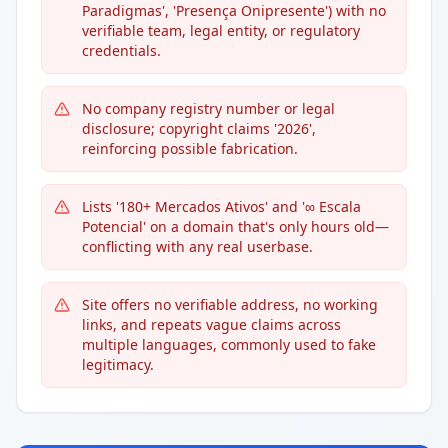
Paradigmas', 'Presença Onipresente') with no
verifiable team, legal entity, or regulatory
credentials.
No company registry number or legal
disclosure; copyright claims '2026',
reinforcing possible fabrication.
Lists '180+ Mercados Ativos' and '∞ Escala
Potencial' on a domain that's only hours old—
conflicting with any real userbase.
Site offers no verifiable address, no working
links, and repeats vague claims across
multiple languages, commonly used to fake
legitimacy.