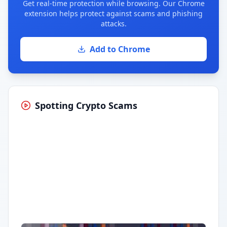
Get real-time protection while browsing. Our Chrome
extension helps protect against scams and phishing
attacks.
Add to Chrome
Spotting Crypto Scams