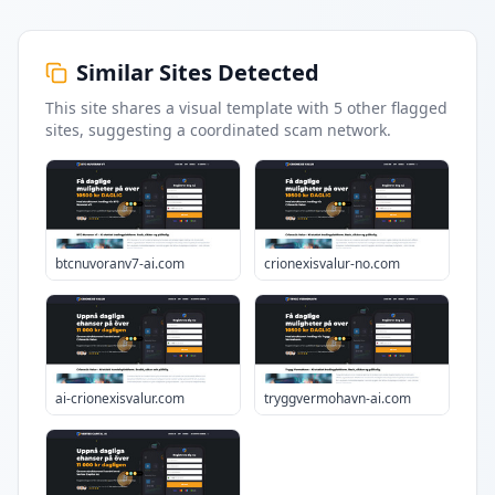
Similar Sites Detected
This site shares a visual template with
5
other flagged
sites
, suggesting a coordinated scam network.
btcnuvoranv7-ai.com
crionexisvalur-no.com
ai-crionexisvalur.com
tryggvermohavn-ai.com