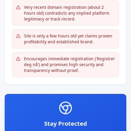
Very recent domain registration (about 2
hours old) contradicts any implied platform
legitimacy or track record.
Site is only a few hours old yet claims proven
profitability and established brand.
Encourages immediate registration ('Registrer
deg nå') and promises high security and
transparency without proof.
Stay Protected