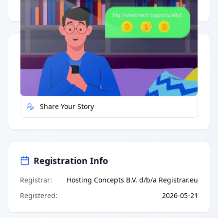
Having trouble?
Watch on YouTube
.
Quick Actions
Report Error
Share Your Story
Registration Info
Registrar
:
Hosting Concepts B.V. d/b/a Registrar.eu
Registered
:
2026-05-21