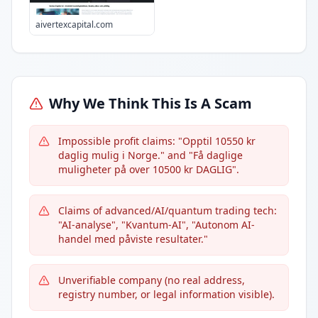
aivertexcapital.com
Why We Think This Is A Scam
Impossible profit claims: "Opptil 10550 kr
daglig mulig i Norge." and "Få daglige
muligheter på over 10500 kr DAGLIG".
Claims of advanced/AI/quantum trading tech:
"AI-analyse", "Kvantum-AI", "Autonom AI-
handel med påviste resultater."
Unverifiable company (no real address,
registry number, or legal information visible).