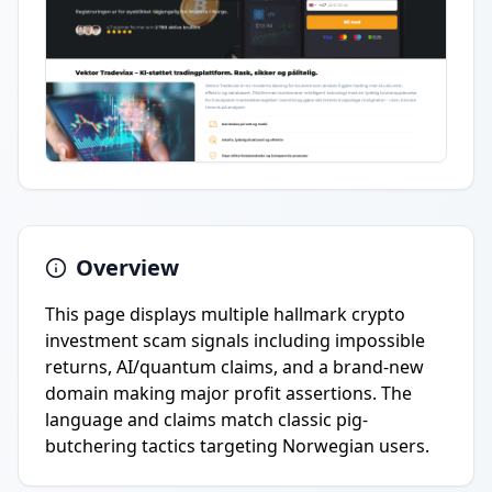
Overview
This page displays multiple hallmark crypto
investment scam signals including impossible
returns, AI/quantum claims, and a brand-new
domain making major profit assertions. The
language and claims match classic pig-
butchering tactics targeting Norwegian users.