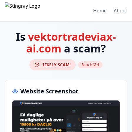
Home
About
Is
vektortradeviax-
ai.com
a scam?
'LIKELY SCAM'
Risk:
HIGH
Website Screenshot