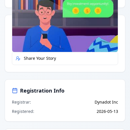
Quick Actions
Report Error
Share Your Story
Registration Info
Registrar
:
Dynadot Inc
Registered
:
2026-05-13