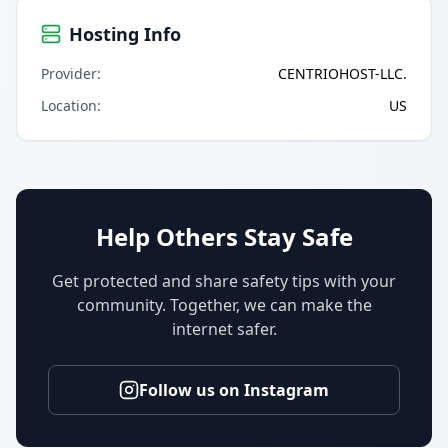
Hosting Info
Provider
:
CENTRIOHOST-LLC.
Location
:
US
Help Others Stay Safe
Get protected and share safety tips with your
community. Together, we can make the
internet safer.
Follow us on Instagram