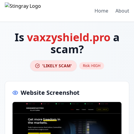
Home
About
Is
vaxzyshield.pro
a
scam?
'LIKELY SCAM'
Risk:
HIGH
Website Screenshot