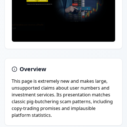
Overview
This page is extremely new and makes large,
unsupported claims about user numbers and
investment services. Its presentation matches
classic pig-butchering scam patterns, including
copy-trading promises and implausible
platform statistics.