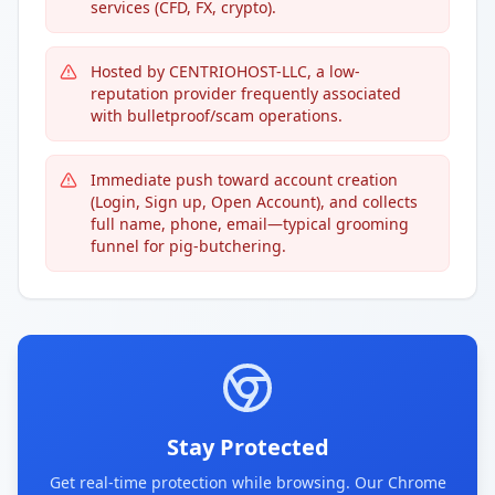
services (CFD, FX, crypto).
Hosted by CENTRIOHOST-LLC, a low-
reputation provider frequently associated
with bulletproof/scam operations.
Immediate push toward account creation
(Login, Sign up, Open Account), and collects
full name, phone, email—typical grooming
funnel for pig-butchering.
Stay Protected
Get real-time protection while browsing. Our Chrome