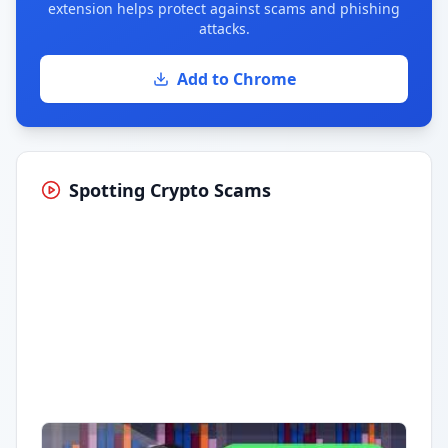
extension helps protect against scams and phishing
attacks.
Add to Chrome
Spotting Crypto Scams
Having trouble?
Watch on YouTube
.