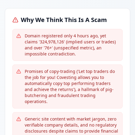
Why We Think This Is A Scam
Domain registered only 4 hours ago, yet
claims '324,978,126' (implied users or trades)
and over '76+' (unspecified metric), an
impossible contradiction.
Promises of copy-trading ('Let top traders do
the job for you! Covesting allows you to
automatically copy top performing traders
and achieve the returns'), a hallmark of pig-
butchering and fraudulent trading
operations.
Generic site content with market jargon, zero
verifiable company details, and no regulatory
disclosures despite claims to provide financial