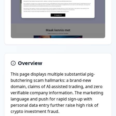
Overview
This page displays multiple substantial pig-
butchering scam hallmarks: a brand-new
domain, claims of AI-assisted trading, and zero
verifiable company information. The marketing
language and push for rapid sign-up with
personal data entry further raise high risk of
crypto investment fraud.