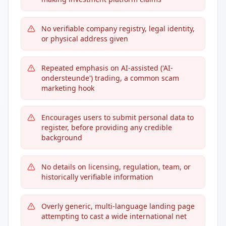
No verifiable company registry, legal identity,
or physical address given
Repeated emphasis on AI-assisted ('AI-
ondersteunde') trading, a common scam
marketing hook
Encourages users to submit personal data to
register, before providing any credible
background
No details on licensing, regulation, team, or
historically verifiable information
Overly generic, multi-language landing page
attempting to cast a wide international net