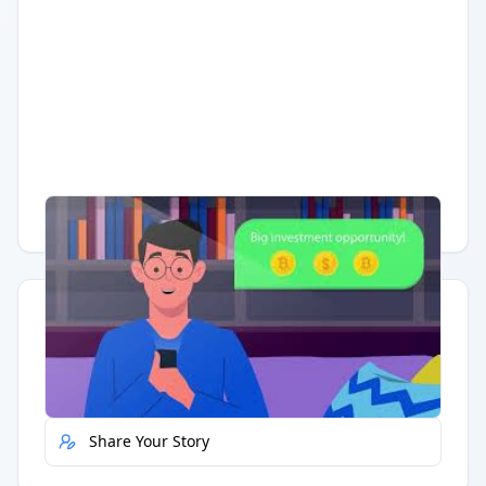
Having trouble?
Watch on YouTube
.
Quick Actions
Report Error
Share Your Story