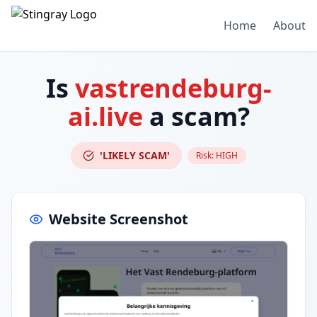
Home
About
Is
vastrendeburg-
ai.live
a scam?
'LIKELY SCAM'
Risk:
HIGH
Website Screenshot