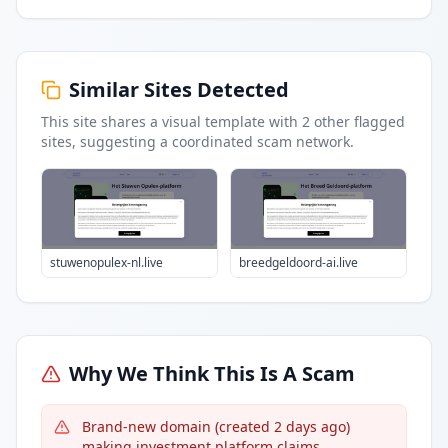
Similar Sites Detected
This site shares a visual template with
2
other flagged
sites
, suggesting a coordinated scam network.
stuwenopulex-nl.live
breedgeldoord-ai.live
Why We Think This Is A Scam
Brand-new domain (created 2 days ago)
making investment platform claims