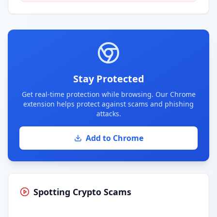
Stay Protected
Get real-time protection while browsing. Our Chrome
extension helps protect against scams and phishing
attacks.
Add to Chrome
Spotting Crypto Scams