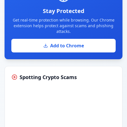
Stay Protected
Get real-time protection while browsing. Our Chrome
extension helps protect against scams and phishing
attacks.
Add to Chrome
Spotting Crypto Scams