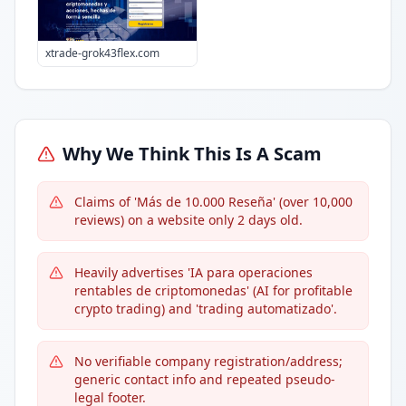
xtrade-grok43flex.com
Why We Think This Is A Scam
Claims of 'Más de 10.000 Reseña' (over 10,000
reviews) on a website only 2 days old.
Heavily advertises 'IA para operaciones
rentables de criptomonedas' (AI for profitable
crypto trading) and 'trading automatizado'.
No verifiable company registration/address;
generic contact info and repeated pseudo-
legal footer.