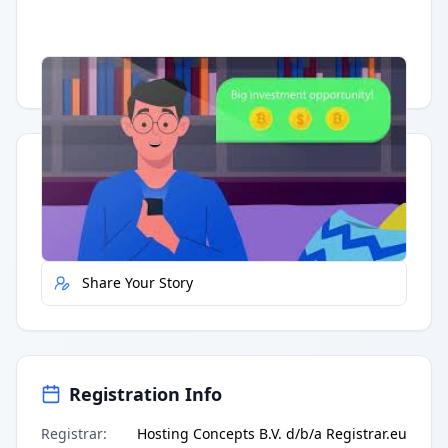
Having trouble?
Watch on YouTube
.
Quick Actions
Report Error
Share Your Story
Registration Info
Registrar
:
Hosting Concepts B.V. d/b/a Registrar.eu