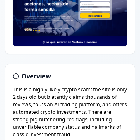
Overview
This is a highly likely crypto scam: the site is only
2 days old but blatantly claims thousands of
reviews, touts an AI trading platform, and offers
automated crypto investments. There are
strong pig-butchering red flags, including
unverifiable company status and hallmarks of
classic investment fraud.