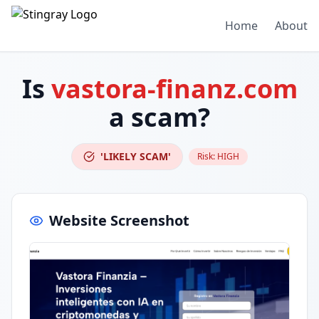
Home
About
Is
vastora-finanz.com
a scam?
'LIKELY SCAM'
Risk:
HIGH
Website Screenshot