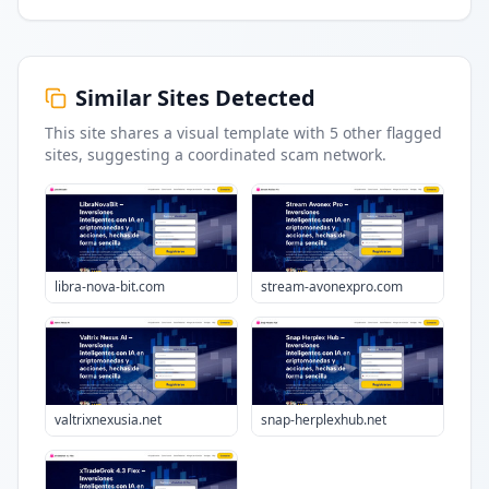
Similar Sites Detected
This site shares a visual template with
5
other flagged
sites
, suggesting a coordinated scam network.
libra-nova-bit.com
stream-avonexpro.com
valtrixnexusia.net
snap-herplexhub.net