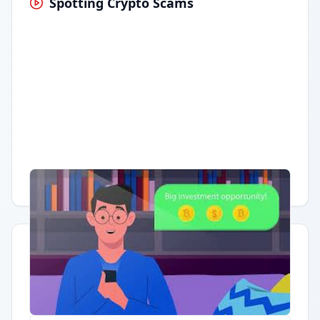
Spotting Crypto Scams
Having trouble?
Watch on YouTube
.
Quick Actions
Report Error