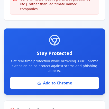
etc.), rather than legitimate named
companies.
Stay Protected
Get real-time protection while browsing. Our Chrome
extension helps protect against scams and phishing
attacks.
Add to Chrome