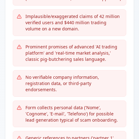
Implausible/exaggerated claims of 42 million
verified users and $440 million trading
volume on a new domain.
Prominent promises of advanced 'AI trading
platform' and 'real-time market analysis,'
classic pig-butchering sales language.
No verifiable company information,
registration data, or third-party
endorsements.
Form collects personal data ('Nome',
'Cognome', 'E-mail', 'Telefono') for possible
lead generation typical of scam onboarding.
Generic references to partners ('partner 1',