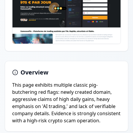
Overview
This page exhibits multiple classic pig-
butchering red flags: newly created domain,
aggressive claims of high daily gains, heavy
emphasis on 'AI trading,' and lack of verifiable
company details. Evidence is strongly consistent
with a high-risk crypto scam operation.