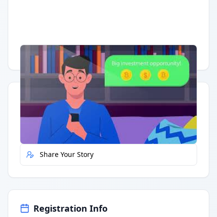
Having trouble?
Watch on YouTube
.
Quick Actions
Report Error
Share Your Story
Registration Info