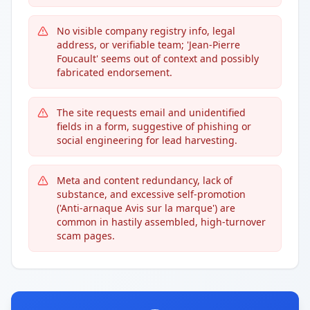
No visible company registry info, legal
address, or verifiable team; 'Jean-Pierre
Foucault' seems out of context and possibly
fabricated endorsement.
The site requests email and unidentified
fields in a form, suggestive of phishing or
social engineering for lead harvesting.
Meta and content redundancy, lack of
substance, and excessive self-promotion
('Anti-arnaque Avis sur la marque') are
common in hastily assembled, high-turnover
scam pages.