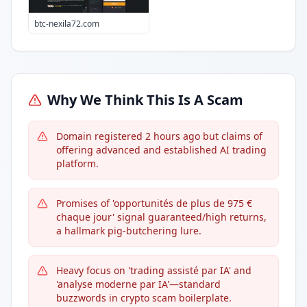
btc-nexila72.com
Why We Think This Is A Scam
Domain registered 2 hours ago but claims of
offering advanced and established AI trading
platform.
Promises of 'opportunités de plus de 975 €
chaque jour' signal guaranteed/high returns,
a hallmark pig-butchering lure.
Heavy focus on 'trading assisté par IA' and
'analyse moderne par IA'—standard
buzzwords in crypto scam boilerplate.