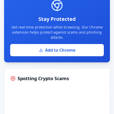
Stay Protected
Get real-time protection while browsing. Our Chrome
extension helps protect against scams and phishing
attacks.
Add to Chrome
Spotting Crypto Scams