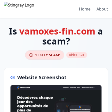
Home
About
Is
vamoxes-fin.com
a
scam?
'LIKELY SCAM'
Risk:
HIGH
Website Screenshot