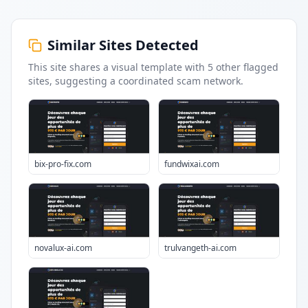
Similar Sites Detected
This site shares a visual template with
5
other flagged
sites
, suggesting a coordinated scam network.
bix-pro-fix.com
fundwixai.com
novalux-ai.com
trulvangeth-ai.com