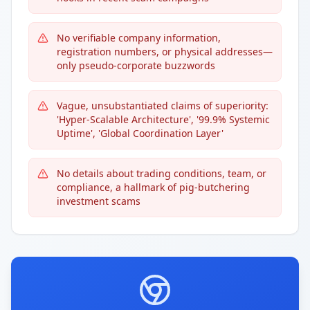
No verifiable company information,
registration numbers, or physical addresses—
only pseudo-corporate buzzwords
Vague, unsubstantiated claims of superiority:
'Hyper-Scalable Architecture', '99.9% Systemic
Uptime', 'Global Coordination Layer'
No details about trading conditions, team, or
compliance, a hallmark of pig-butchering
investment scams