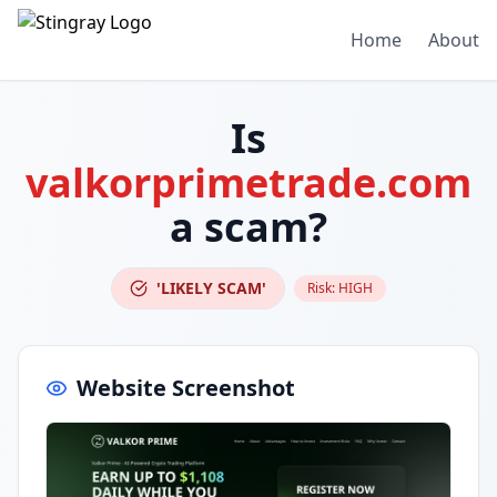
Home
About
Is
valkorprimetrade.com
a scam?
'LIKELY SCAM'
Risk:
HIGH
Website Screenshot