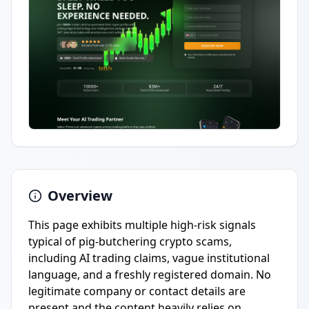
Overview
This page exhibits multiple high-risk signals
typical of pig-butchering crypto scams,
including AI trading claims, vague institutional
language, and a freshly registered domain. No
legitimate company or contact details are
present and the content heavily relies on