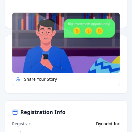
Having trouble?
Watch on YouTube
.
Quick Actions
Report Error
Share Your Story
Registration Info
Registrar
:
Dynadot Inc