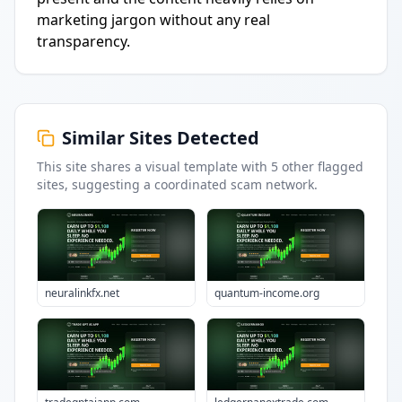
marketing jargon without any real
transparency.
Similar Sites Detected
This site shares a visual template with
5
other flagged
sites
, suggesting a coordinated scam network.
neuralinkfx.net
quantum-income.org