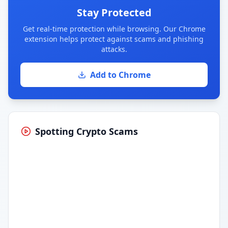
Stay Protected
Get real-time protection while browsing. Our Chrome
extension helps protect against scams and phishing
attacks.
Add to Chrome
Spotting Crypto Scams