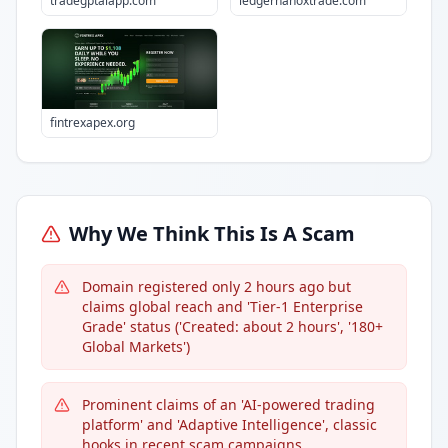
tradegptaiapp.com
ledgernanoxtrade.com
fintrexapex.org
Why We Think This Is A Scam
Domain registered only 2 hours ago but
claims global reach and 'Tier-1 Enterprise
Grade' status ('Created: about 2 hours', '180+
Global Markets')
Prominent claims of an 'AI-powered trading
platform' and 'Adaptive Intelligence', classic
hooks in recent scam campaigns