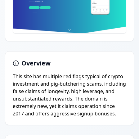
Overview
This site has multiple red flags typical of crypto
investment and pig-butchering scams, including
false claims of longevity, high leverage, and
unsubstantiated rewards. The domain is
extremely new, yet it claims operation since
2017 and offers aggressive signup bonuses.