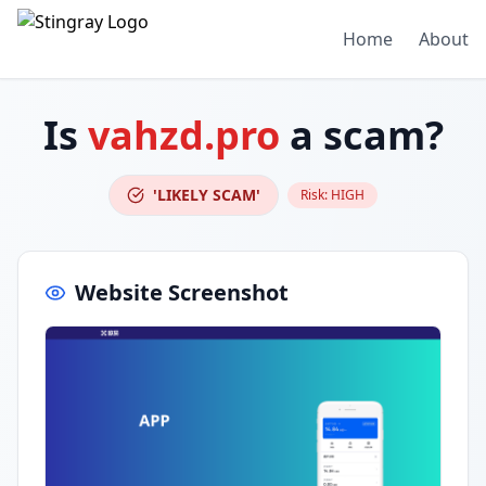
Home
About
Is
vahzd.pro
a scam?
'LIKELY SCAM'
Risk:
HIGH
Website Screenshot