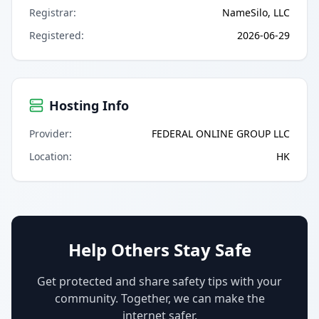
Registrar
:
NameSilo, LLC
Registered
:
2026-06-29
Hosting Info
Provider
:
FEDERAL ONLINE GROUP LLC
Location
:
HK
Help Others Stay Safe
Get protected and share safety tips with your
community. Together, we can make the
internet safer.