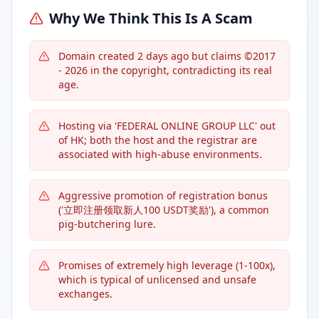
Why We Think This Is A Scam
Domain created 2 days ago but claims ©2017
- 2026 in the copyright, contradicting its real
age.
Hosting via 'FEDERAL ONLINE GROUP LLC' out
of HK; both the host and the registrar are
associated with high-abuse environments.
Aggressive promotion of registration bonus
('立即注册领取新人100 USDT奖励'), a common
pig-butchering lure.
Promises of extremely high leverage (1-100x),
which is typical of unlicensed and unsafe
exchanges.