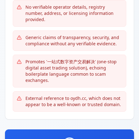
No verifiable operator details, registry
number, address, or licensing information
provided.
Generic claims of transparency, security, and
compliance without any verifiable evidence.
Promotes '一站式数字资产交易解决' (one-stop
digital asset trading solution), echoing
boilerplate language common to scam
exchanges.
External reference to oydh.cc, which does not
appear to be a well-known or trusted domain.