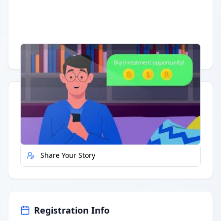
Having trouble?
Watch on YouTube
.
Quick Actions
Report Error
Share Your Story
Registration Info