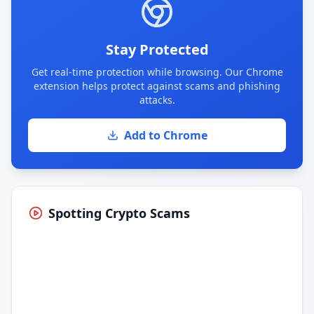
Stay Protected
Get real-time protection while browsing. Our Chrome
extension helps protect against scams and phishing
attacks.
Add to Chrome
Spotting Crypto Scams