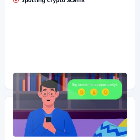
Spotting Crypto Scams
Having trouble?
Watch on YouTube
.
Quick Actions
Report Error