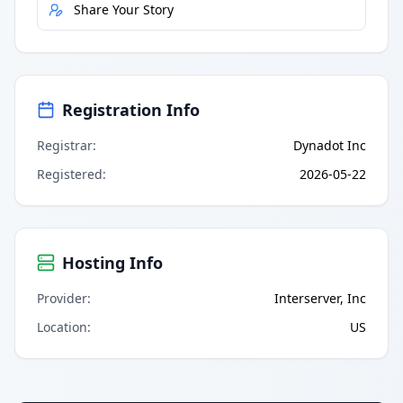
Share Your Story
Registration Info
Registrar
:
Dynadot Inc
Registered
:
2026-05-22
Hosting Info
Provider
:
Interserver, Inc
Location
:
US