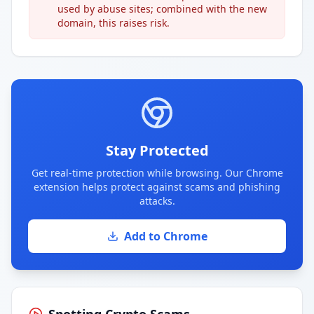
used by abuse sites; combined with the new
domain, this raises risk.
Stay Protected
Get real-time protection while browsing. Our Chrome
extension helps protect against scams and phishing
attacks.
Add to Chrome