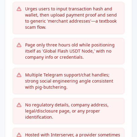
Urges users to input transaction hash and
wallet, then upload payment proof and send
to generic 'merchant addresses'—a textbook
scam flow.
Page only three hours old while positioning
itself as 'Global Flash USDT Node,' with no
company info or credentials.
Multiple Telegram support/chat handles;
strong social engineering angle consistent
with pig-butchering.
No regulatory details, company address,
legal/disclosure page, or any proper
identification.
Hosted with Interserver, a provider sometimes