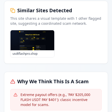
Similar Sites Detected
This site shares a visual template with
1
other flagged
site
, suggesting a coordinated scam network.
usdtflashpro.shop
Why We Think This Is A Scam
Extreme payout offers (e.g., 'PAY $205,000
FLASH USDT PAY $401'): classic incentive
model for scams.