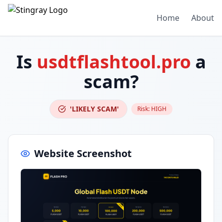
Home
About
Is
usdtflashtool.pro
a
scam?
'LIKELY SCAM'
Risk:
HIGH
Website Screenshot