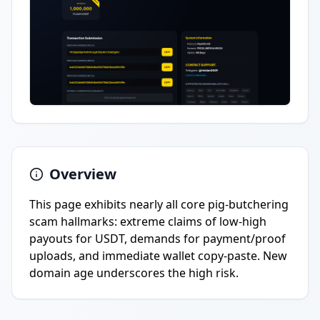
Overview
This page exhibits nearly all core pig-butchering
scam hallmarks: extreme claims of low-high
payouts for USDT, demands for payment/proof
uploads, and immediate wallet copy-paste. New
domain age underscores the high risk.