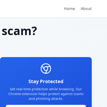
Home
About
 scam?
Stay Protected
Get real-time protection while browsing. Our
Chrome extension helps protect against scams
and phishing attacks.