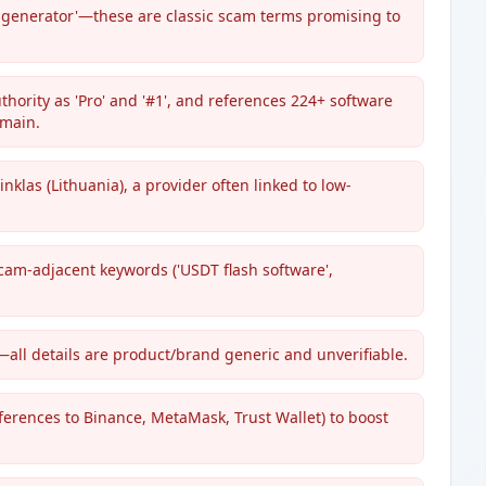
T generator'—these are classic scam terms promising to
thority as 'Pro' and '#1', and references 224+ software
omain.
klas (Lithuania), a provider often linked to low-
cam-adjacent keywords ('USDT flash software',
all details are product/brand generic and unverifiable.
eferences to Binance, MetaMask, Trust Wallet) to boost