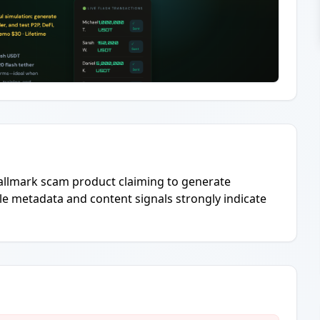
llmark scam product claiming to generate
 metadata and content signals strongly indicate