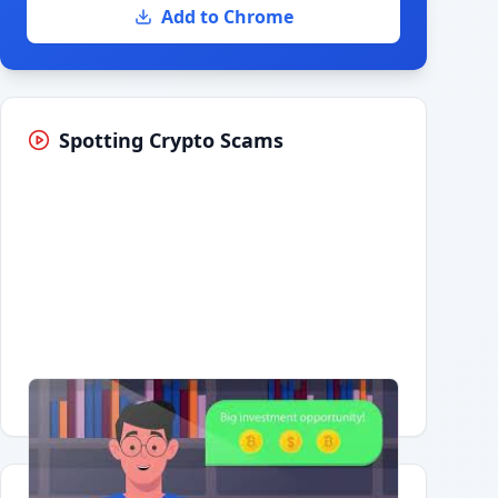
Add to Chrome
Spotting Crypto Scams
Having trouble?
Watch on YouTube
.