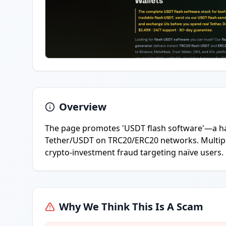
Overview
The page promotes 'USDT flash software'—a ha
Tether/USDT on TRC20/ERC20 networks. Multiple
crypto-investment fraud targeting naïve users.
Why We Think This Is A Scam