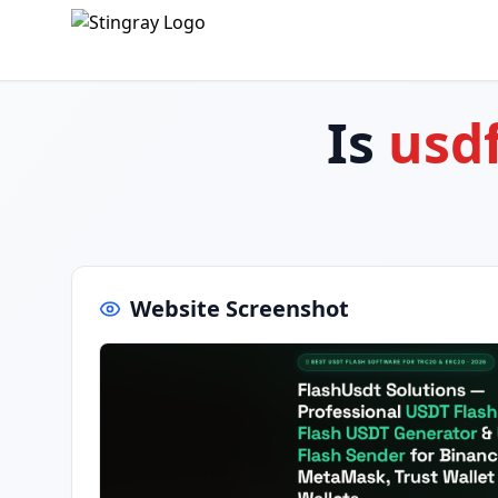
Is
usd
Website Screenshot