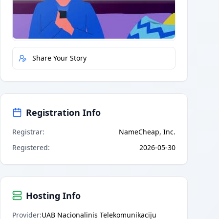
Quick Actions
Report Error
Share Your Story
Registration Info
Registrar
:
NameCheap, Inc.
Registered
:
2026-05-30
Hosting Info
Provider
:
UAB Nacionalinis Telekomunikaciju