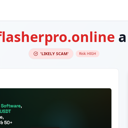
flasherpro.online
a
'LIKELY SCAM'
Risk:
HIGH