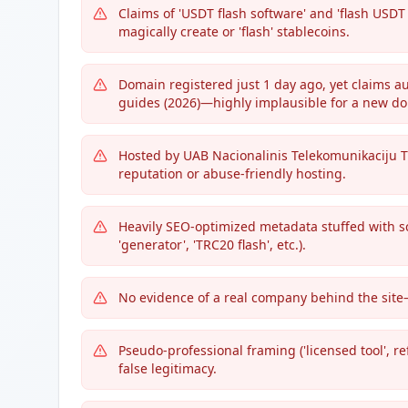
Claims of 'USDT flash software' and 'flash USD
magically create or 'flash' stablecoins.
Domain registered just 1 day ago, yet claims au
guides (2026)—highly implausible for a new d
Hosted by UAB Nacionalinis Telekomunikaciju Tin
reputation or abuse-friendly hosting.
Heavily SEO-optimized metadata stuffed with s
'generator', 'TRC20 flash', etc.).
No evidence of a real company behind the site—
Pseudo-professional framing ('licensed tool', r
false legitimacy.