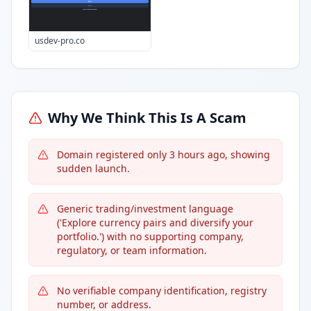
usdev-pro.co
Why We Think This Is A Scam
Domain registered only 3 hours ago, showing
sudden launch.
Generic trading/investment language
('Explore currency pairs and diversify your
portfolio.') with no supporting company,
regulatory, or team information.
No verifiable company identification, registry
number, or address.