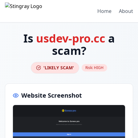
Home
About
Is
usdev-pro.cc
a
scam?
'LIKELY SCAM'
Risk:
HIGH
Website Screenshot