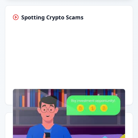
Spotting Crypto Scams
Having trouble?
Watch on YouTube
.
Quick Actions