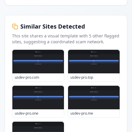
Similar Sites Detected
This site shares a visual template with
5
other flagged
sites
, suggesting a coordinated scam network.
usdev-pro.com
usdev-pro.top
usdev-pro.one
usdev-pro.me