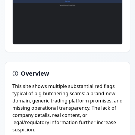
Overview
This site shows multiple substantial red flags
typical of pig-butchering scams: a brand-new
domain, generic trading platform promises, and
missing operational transparency. The lack of
company details, real content, or
legal/regulatory information further increase
suspicion.