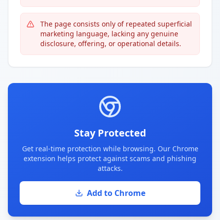
The page consists only of repeated superficial
marketing language, lacking any genuine
disclosure, offering, or operational details.
Stay Protected
Get real-time protection while browsing. Our Chrome
extension helps protect against scams and phishing
attacks.
Add to Chrome