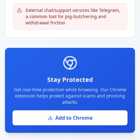
External chat/support services like Telegram,
a common tool for pig-butchering and
withdrawal friction
Stay Protected
Get real-time protection while browsing. Our Chrome
extension helps protect against scams and phishing
attacks.
Add to Chrome