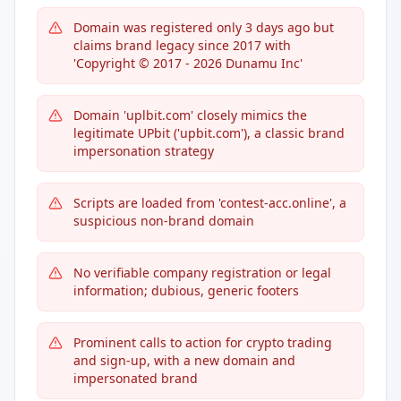
Domain was registered only 3 days ago but
claims brand legacy since 2017 with
'Copyright © 2017 - 2026 Dunamu Inc'
Domain 'uplbit.com' closely mimics the
legitimate UPbit ('upbit.com'), a classic brand
impersonation strategy
Scripts are loaded from 'contest-acc.online', a
suspicious non-brand domain
No verifiable company registration or legal
information; dubious, generic footers
Prominent calls to action for crypto trading
and sign-up, with a new domain and
impersonated brand