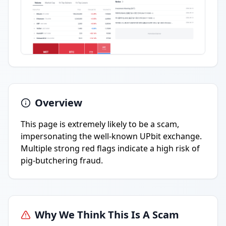
Overview
This page is extremely likely to be a scam,
impersonating the well-known UPbit exchange.
Multiple strong red flags indicate a high risk of
pig-butchering fraud.
Why We Think This Is A Scam