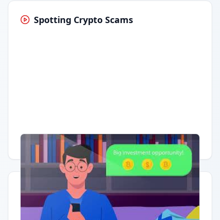
Spotting Crypto Scams
Having trouble?
Watch on YouTube
.
Quick Actions
Report Error