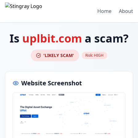
Home
About
Is
uplbit.com
a scam?
'LIKELY SCAM'
Risk:
HIGH
Website Screenshot