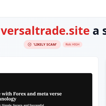
versaltrade.site
a 
'LIKELY SCAM'
Risk:
HIGH