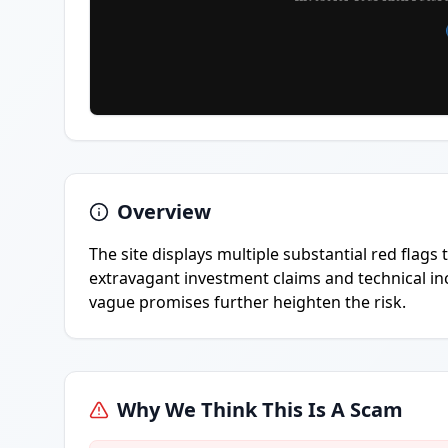
Overview
The site displays multiple substantial red flags
extravagant investment claims and technical inc
vague promises further heighten the risk.
Why We Think This Is A Scam