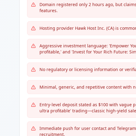
Domain registered only 2 hours ago, but claims 
features.
Hosting provider Hawk Host Inc. (CA) is commo
Aggressive investment language: 'Empower Your
profitable,' and 'Invest for Your Rich Future: Si
No regulatory or licensing information or verif
Minimal, generic, and repetitive content with n
Entry-level deposit stated as $100 with vague p
ultra profitable' trading—classic high-yield sale
Immediate push for user contact and Telegr
recruitment.