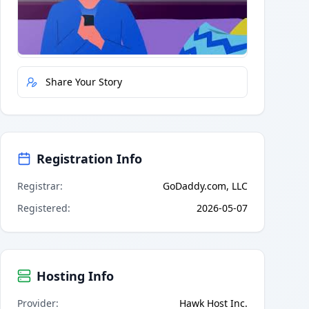
Quick Actions
Report Error
Share Your Story
Registration Info
Registrar
:
GoDaddy.com, LLC
Registered
:
2026-05-07
Hosting Info
Provider
:
Hawk Host Inc.