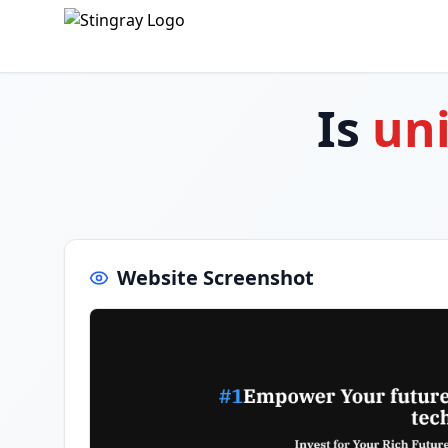
Is
uni
Website Screenshot