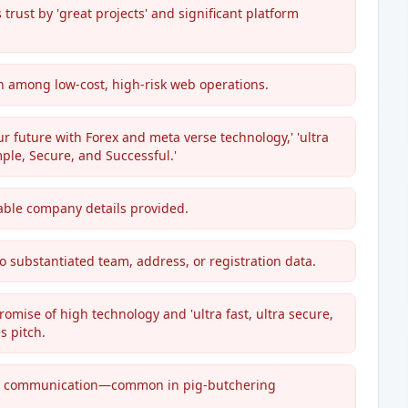
trust by 'great projects' and significant platform
n among low-cost, high-risk web operations.
 future with Forex and meta verse technology,' 'ultra
mple, Secure, and Successful.'
iable company details provided.
o substantiated team, address, or registration data.
romise of high technology and 'ultra fast, ultra secure,
s pitch.
am communication—common in pig-butchering