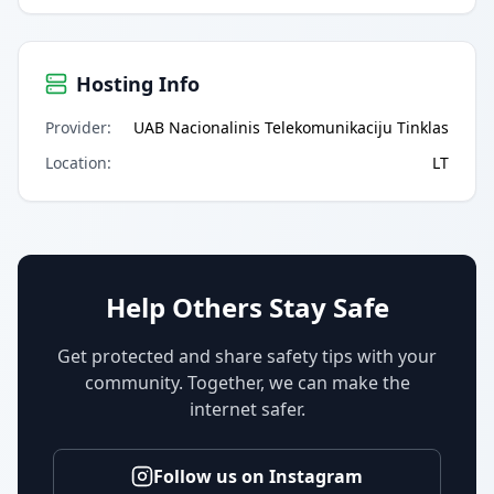
Hosting Info
Provider
:
UAB Nacionalinis Telekomunikaciju Tinklas
Location
:
LT
Help Others Stay Safe
Get protected and share safety tips with your
community. Together, we can make the
internet safer.
Follow us on Instagram