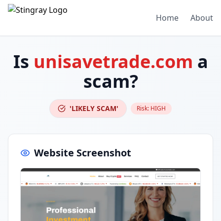
Home
About
Is
unisavetrade.com
a
scam?
'LIKELY SCAM'
Risk:
HIGH
Website Screenshot