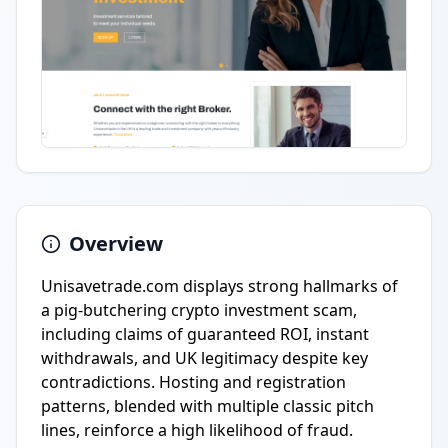
Overview
Unisavetrade.com displays strong hallmarks of
a pig-butchering crypto investment scam,
including claims of guaranteed ROI, instant
withdrawals, and UK legitimacy despite key
contradictions. Hosting and registration
patterns, blended with multiple classic pitch
lines, reinforce a high likelihood of fraud.