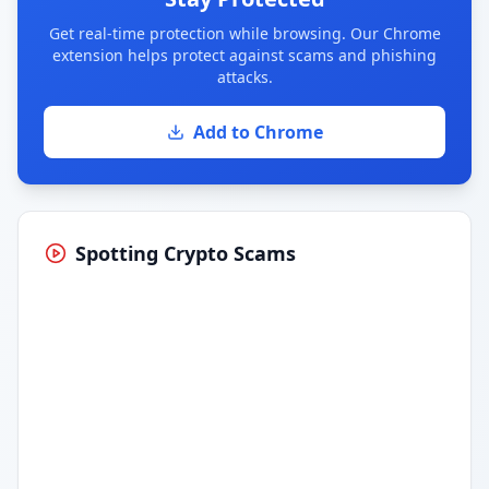
Get real-time protection while browsing. Our Chrome
extension helps protect against scams and phishing
attacks.
Add to Chrome
Spotting Crypto Scams