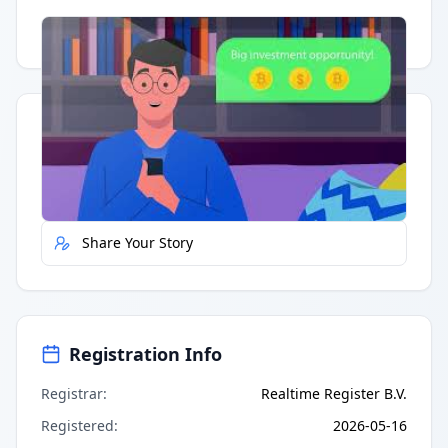
Having trouble?
Watch on YouTube
.
Quick Actions
Report Error
Share Your Story
Registration Info
Registrar
:
Realtime Register B.V.
Registered
:
2026-05-16