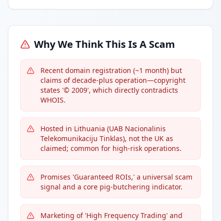
Why We Think This Is A Scam
Recent domain registration (~1 month) but
claims of decade-plus operation—copyright
states '© 2009', which directly contradicts
WHOIS.
Hosted in Lithuania (UAB Nacionalinis
Telekomunikaciju Tinklas), not the UK as
claimed; common for high-risk operations.
Promises 'Guaranteed ROIs,' a universal scam
signal and a core pig-butchering indicator.
Marketing of 'High Frequency Trading' and