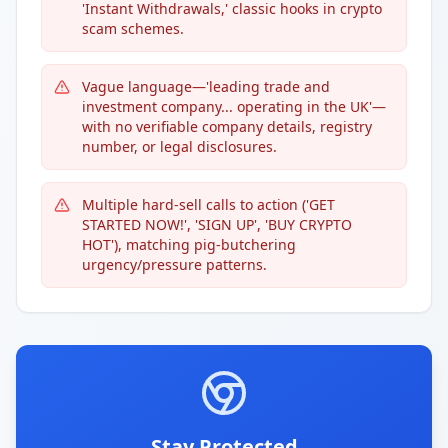
'Instant Withdrawals,' classic hooks in crypto
scam schemes.
Vague language—'leading trade and
investment company... operating in the UK'—
with no verifiable company details, registry
number, or legal disclosures.
Multiple hard-sell calls to action ('GET
STARTED NOW!', 'SIGN UP', 'BUY CRYPTO
HOT'), matching pig-butchering
urgency/pressure patterns.
Stay Protected