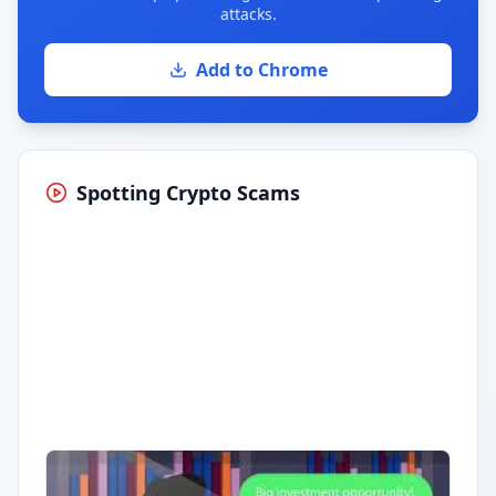
attacks.
Add to Chrome
Spotting Crypto Scams
Having trouble?
Watch on YouTube
.