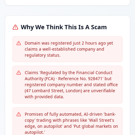
Why We Think This Is A Scam
Domain was registered just 2 hours ago yet
claims a well-established company and
regulatory status.
Claims 'Regulated by the Financial Conduct
Authority (FCA) · Reference No. 928471' but
registered company number and stated office
(47 Lombard Street, London) are unverifiable
with provided data.
Promises of fully automated, AI-driven 'bank-
copy' trading with phrases like 'Wall Street's
edge, on autopilot' and 'Put global markets on
autopilot.'