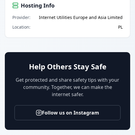
Hosting Info
Provider
:
Internet Utilities Europe and Asia Limited
Location
:
PL
Help Others Stay Safe
Get protected and share safety tips with your
community. Together, we can make the
internet safer.
Follow us on Instagram