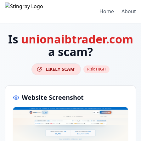
Home
About
Is
unionaibtrader.com
a scam?
'LIKELY SCAM'
Risk:
HIGH
Website Screenshot