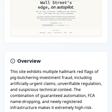
Overview
This site exhibits multiple hallmark red flags of
pig-butchering investment fraud, including
artificially urgent claims, unverifiable regulation,
and suspicious technical context. The
combination of guaranteed automation, FCA
name-dropping, and newly registered
infrastructure makes it extremely high-risk.