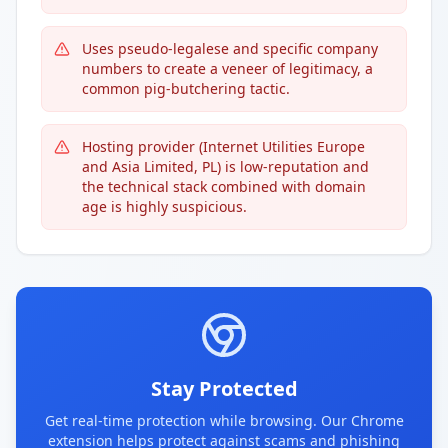
Uses pseudo-legalese and specific company
numbers to create a veneer of legitimacy, a
common pig-butchering tactic.
Hosting provider (Internet Utilities Europe
and Asia Limited, PL) is low-reputation and
the technical stack combined with domain
age is highly suspicious.
Stay Protected
Get real-time protection while browsing. Our Chrome
extension helps protect against scams and phishing