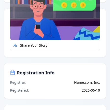
Quick Actions
Report Error
Share Your Story
Registration Info
Registrar
:
Name.com, Inc.
Registered
:
2026-06-10