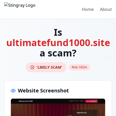
Home
About
Is
ultimatefund1000.site
a scam?
'LIKELY SCAM'
Risk:
HIGH
Website Screenshot