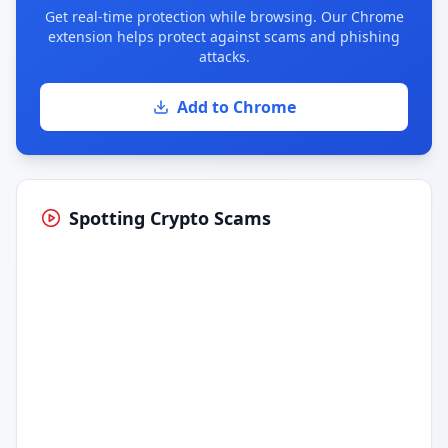
Get real-time protection while browsing. Our Chrome
extension helps protect against scams and phishing
attacks.
Add to Chrome
Spotting Crypto Scams