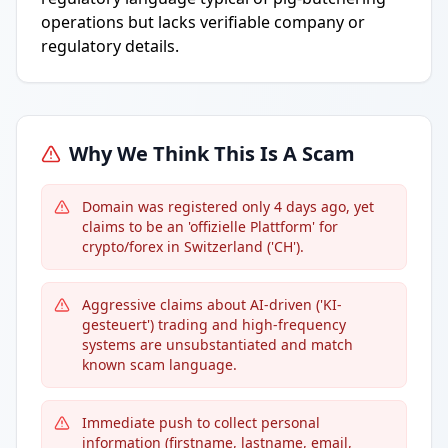
operations but lacks verifiable company or
regulatory details.
Why We Think This Is A Scam
Domain was registered only 4 days ago, yet
claims to be an 'offizielle Plattform' for
crypto/forex in Switzerland ('CH').
Aggressive claims about AI-driven ('KI-
gesteuert') trading and high-frequency
systems are unsubstantiated and match
known scam language.
Immediate push to collect personal
information (firstname, lastname, email,