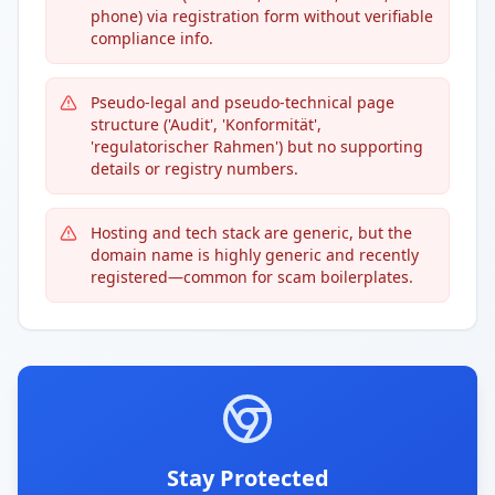
phone) via registration form without verifiable
compliance info.
Pseudo-legal and pseudo-technical page
structure ('Audit', 'Konformität',
'regulatorischer Rahmen') but no supporting
details or registry numbers.
Hosting and tech stack are generic, but the
domain name is highly generic and recently
registered—common for scam boilerplates.
Stay Protected