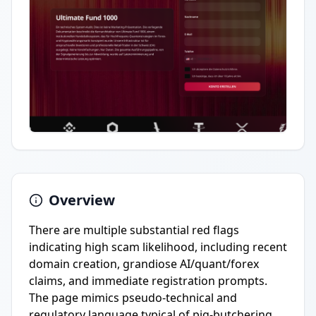
Overview
There are multiple substantial red flags
indicating high scam likelihood, including recent
domain creation, grandiose AI/quant/forex
claims, and immediate registration prompts.
The page mimics pseudo-technical and
regulatory language typical of pig-butchering