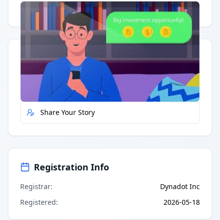
Having trouble?
Watch on YouTube
.
Quick Actions
Report Error
Share Your Story
Registration Info
Registrar
:
Dynadot Inc
Registered
:
2026-05-18