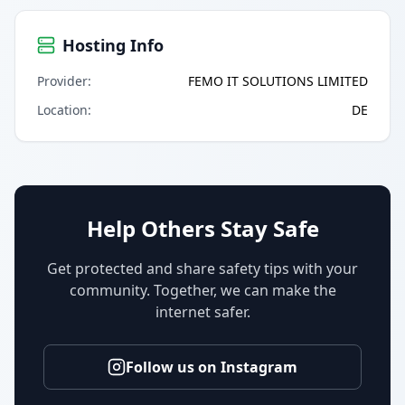
Hosting Info
Provider
:
FEMO IT SOLUTIONS LIMITED
Location
:
DE
Help Others Stay Safe
Get protected and share safety tips with your
community. Together, we can make the
internet safer.
Follow us on Instagram