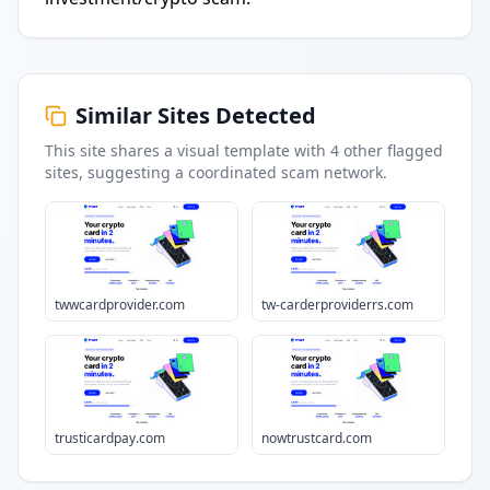
Similar Sites Detected
This site shares a visual template with
4
other flagged
sites
, suggesting a coordinated scam network.
twwcardprovider.com
tw-carderproviderrs.com
trusticardpay.com
nowtrustcard.com