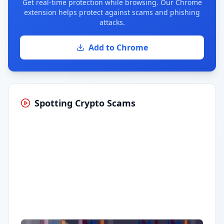
Get real-time protection while browsing. Our Chrome
extension helps protect against scams and phishing
attacks.
Add to Chrome
Spotting Crypto Scams