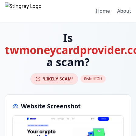
Home
About
Is
twmoneycardprovider.
a scam?
'LIKELY SCAM'
Risk:
HIGH
Website Screenshot