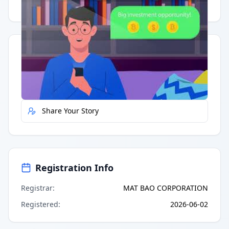
Having trouble?
Watch on YouTube
.
Quick Actions
Report Error
Share Your Story
Registration Info
Registrar
:
MAT BAO CORPORATION
Registered
:
2026-06-02