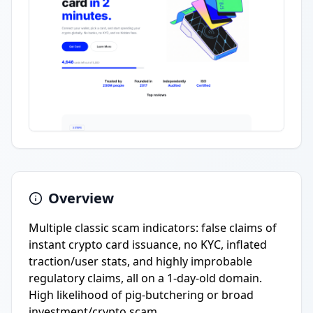
Overview
Multiple classic scam indicators: false claims of
instant crypto card issuance, no KYC, inflated
traction/user stats, and highly improbable
regulatory claims, all on a 1-day-old domain.
High likelihood of pig-butchering or broad
investment/crypto scam.