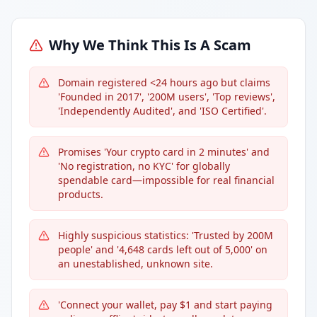
Why We Think This Is A Scam
Domain registered <24 hours ago but claims
'Founded in 2017', '200M users', 'Top reviews',
'Independently Audited', and 'ISO Certified'.
Promises 'Your crypto card in 2 minutes' and
'No registration, no KYC' for globally
spendable card—impossible for real financial
products.
Highly suspicious statistics: 'Trusted by 200M
people' and '4,648 cards left out of 5,000' on
an unestablished, unknown site.
'Connect your wallet, pay $1 and start paying