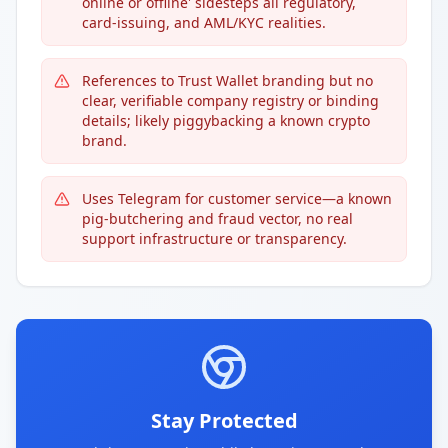
online or offline' sidesteps all regulatory,
card-issuing, and AML/KYC realities.
References to Trust Wallet branding but no
clear, verifiable company registry or binding
details; likely piggybacking a known crypto
brand.
Uses Telegram for customer service—a known
pig-butchering and fraud vector, no real
support infrastructure or transparency.
Stay Protected