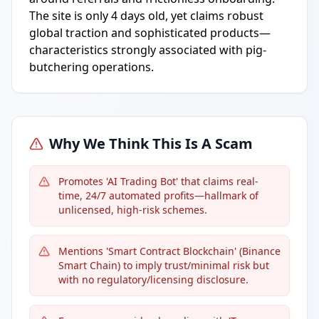
The site is only 4 days old, yet claims robust
global traction and sophisticated products—
characteristics strongly associated with pig-
butchering operations.
Why We Think This Is A Scam
Promotes 'AI Trading Bot' that claims real-
time, 24/7 automated profits—hallmark of
unlicensed, high-risk schemes.
Mentions 'Smart Contract Blockchain' (Binance
Smart Chain) to imply trust/minimal risk but
with no regulatory/licensing disclosure.