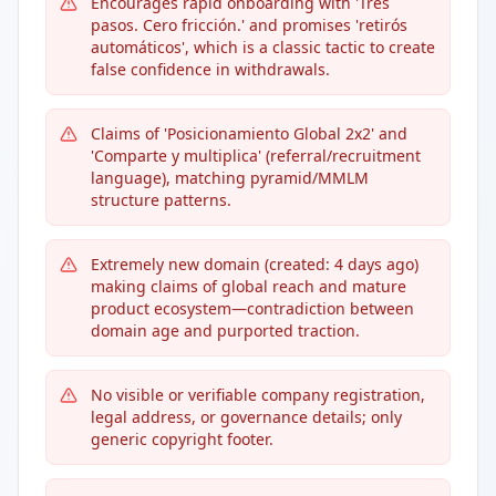
Encourages rapid onboarding with 'Tres
pasos. Cero fricción.' and promises 'retirós
automáticos', which is a classic tactic to create
false confidence in withdrawals.
Claims of 'Posicionamiento Global 2x2' and
'Comparte y multiplica' (referral/recruitment
language), matching pyramid/MMLM
structure patterns.
Extremely new domain (created: 4 days ago)
making claims of global reach and mature
product ecosystem—contradiction between
domain age and purported traction.
No visible or verifiable company registration,
legal address, or governance details; only
generic copyright footer.