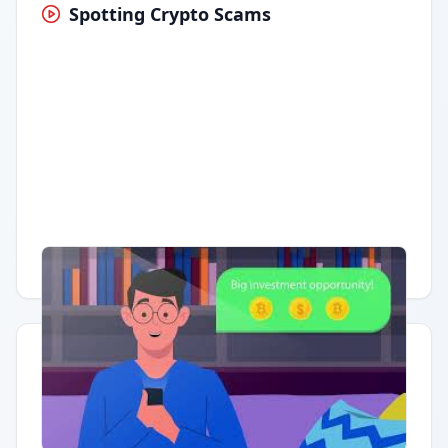
Spotting Crypto Scams
Having trouble?
Watch on YouTube
.
Quick Actions
Report Error