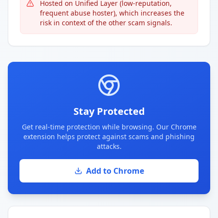
Hosted on Unified Layer (low-reputation,
frequent abuse hoster), which increases the
risk in context of the other scam signals.
Stay Protected
Get real-time protection while browsing. Our Chrome
extension helps protect against scams and phishing
attacks.
Add to Chrome