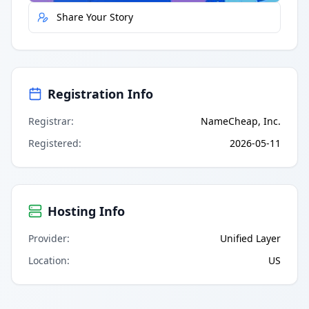
Share Your Story
Registration Info
Registrar
:
NameCheap, Inc.
Registered
:
2026-05-11
Hosting Info
Provider
:
Unified Layer
Location
:
US