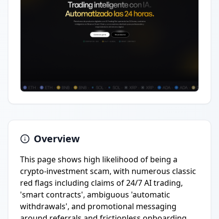
Overview
This page shows high likelihood of being a
crypto-investment scam, with numerous classic
red flags including claims of 24/7 AI trading,
'smart contracts', ambiguous 'automatic
withdrawals', and promotional messaging
around referrals and frictionless onboarding.