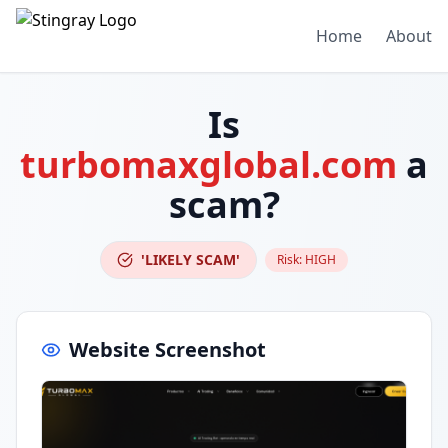
Home
About
Is
turbomaxglobal.com
a
scam?
'LIKELY SCAM'
Risk:
HIGH
Website Screenshot