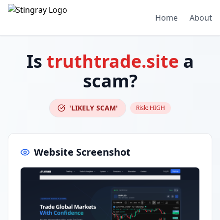
Home
About
Is
truthtrade.site
a
scam?
'LIKELY SCAM'
Risk:
HIGH
Website Screenshot