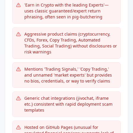
'Earn in Crypto with the leading Experts'—
uses classic guaranteed/expert return
phrasing, often seen in pig-butchering
Aggressive product claims (cryptocurrency,
CFDs, Forex, Copy Trading, Automated
Trading, Social Trading) without disclosures or
risk warnings
Mentions 'Trading Signals,' 'Copy Trading,'
and unnamed 'market experts' but provides
no bios, credentials, or way to verify claims
Generic chat integrations (jivochat, iframe
etc.) consistent with rapid deployment scam
templates
Hosted on GitHub Pages (unusual for