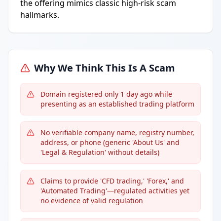
the offering mimics classic high-risk scam
hallmarks.
Why We Think This Is A Scam
Domain registered only 1 day ago while
presenting as an established trading platform
No verifiable company name, registry number,
address, or phone (generic 'About Us' and
'Legal & Regulation' without details)
Claims to provide 'CFD trading,' 'Forex,' and
'Automated Trading'—regulated activities yet
no evidence of valid regulation