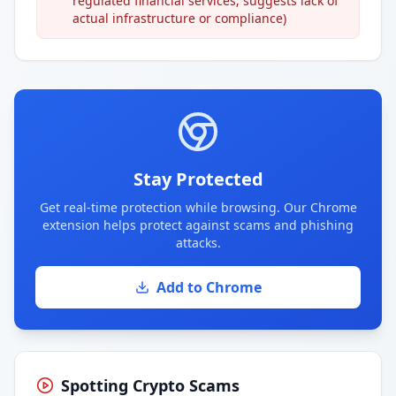
regulated financial services; suggests lack of
actual infrastructure or compliance)
Stay Protected
Get real-time protection while browsing. Our Chrome
extension helps protect against scams and phishing
attacks.
Add to Chrome
Spotting Crypto Scams