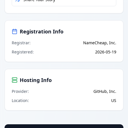
Registration Info
Registrar
:
NameCheap, Inc.
Registered
:
2026-05-19
Hosting Info
Provider
:
GitHub, Inc.
Location
:
US