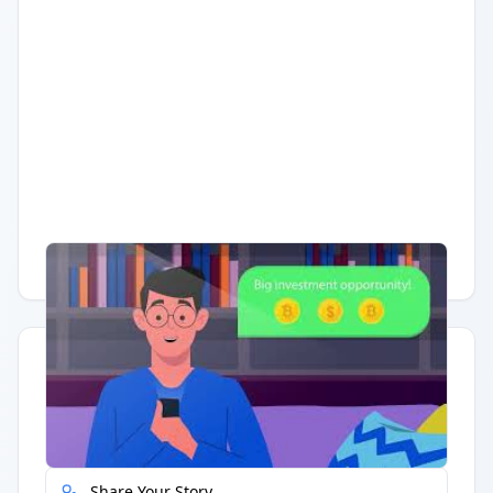
Having trouble?
Watch on YouTube
.
Quick Actions
Report Error
Share Your Story