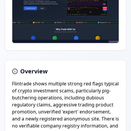
Overview
Flintrade shows multiple strong red flags typical
of crypto investment scams, particularly pig-
butchering operations, including dubious
regulatory claims, aggressive trading product
promotion, unverified 'expert' endorsement,
and a newly registered anonymous site. There is
no verifiable company registry information, and