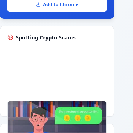
Add to Chrome
Spotting Crypto Scams
Having trouble?
Watch on YouTube
.