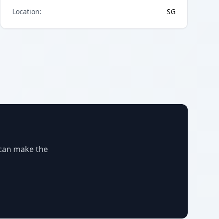
Location
:
SG
 can make the