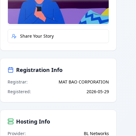
Quick Actions
Report Error
Share Your Story
Registration Info
Registrar
:
MAT BAO CORPORATION
Registered
:
2026-05-29
Hosting Info
Provider
:
BL Networks