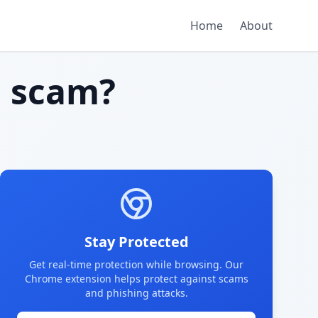
Home
About
 scam?
Stay Protected
Get real-time protection while browsing. Our
Chrome extension helps protect against scams
and phishing attacks.