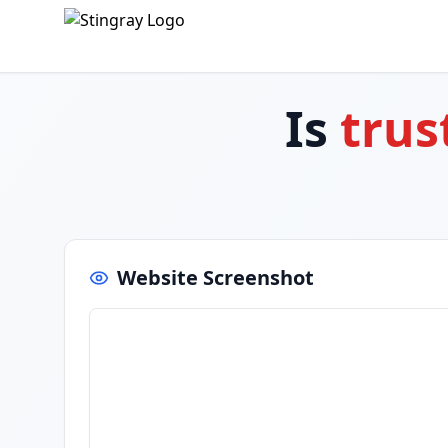
Is
trus
Website Screenshot