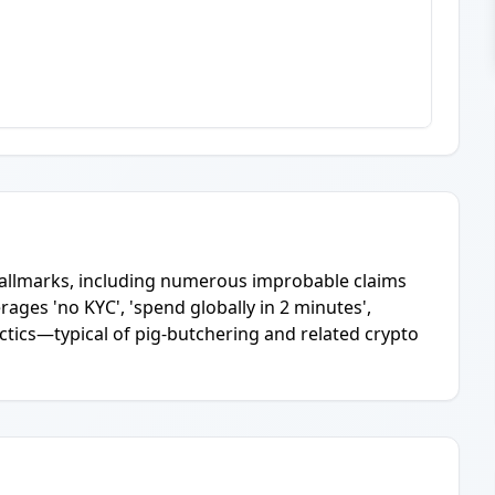
 hallmarks, including numerous improbable claims
rages 'no KYC', 'spend globally in 2 minutes',
actics—typical of pig-butchering and related crypto