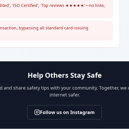
ited', 'ISO Certified', 'Top reviews ★★★★★'—no links,
ransaction, bypassing all standard card-issuing
Help Others Stay Safe
d and share safety tips with your community. Together, we
internet safer.
Follow us on Instagram