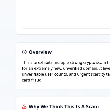
Overview
This site exhibits multiple strong crypto scam
for an extremely new, unverified domain. It leve
unverifiable user counts, and urgent scarcity t
card fraud.
Why We Think This Is A Scam