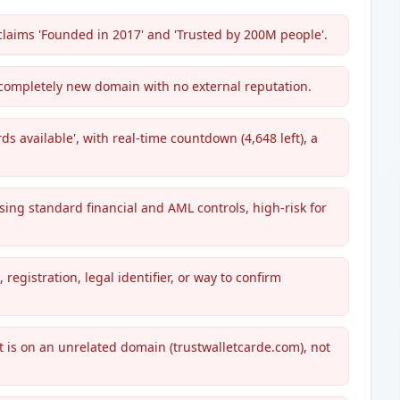
claims 'Founded in 2017' and 'Trusted by 200M people'.
completely new domain with no external reputation.
ds available', with real-time countdown (4,648 left), a
ng standard financial and AML controls, high-risk for
egistration, legal identifier, or way to confirm
ut is on an unrelated domain (trustwalletcarde.com), not