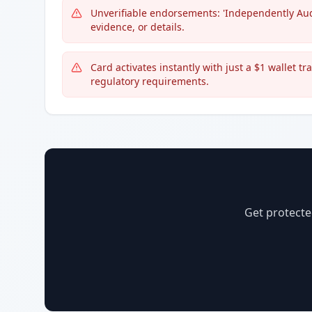
Unverifiable endorsements: 'Independently Aud
evidence, or details.
Card activates instantly with just a $1 wallet t
regulatory requirements.
Get protecte