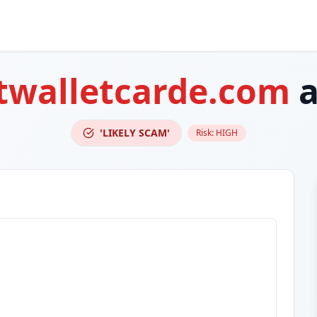
twalletcarde.com
a
'LIKELY SCAM'
Risk:
HIGH