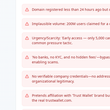
Domain registered less than 24 hours ago but 
Implausible volume: 200M users claimed for a 
Urgency/Scarcity: 'Early access — only 5,000 car
common pressure tactic.
'No banks, no KYC, and no hidden fees'—bypassi
enabling scams.
No verifiable company credentials—no address, r
organizational legitimacy.
Pretends affiliation with 'Trust Wallet' brand b
the real trustwallet.com.