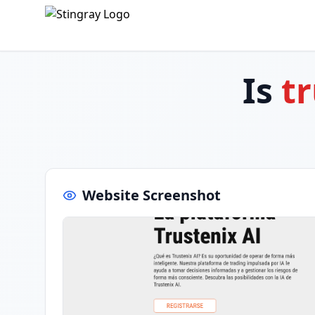
Is
t
Website Screenshot