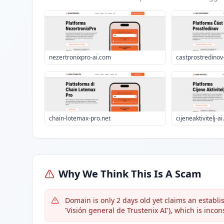
nezertronixpro-ai.com
castprostredinov
chain-lotemax-pro.net
cijeneaktivitelj-a
Why We Think This Is A Scam
Domain is only 2 days old yet claims an establis
'Visión general de Trustenix AI'), which is incon