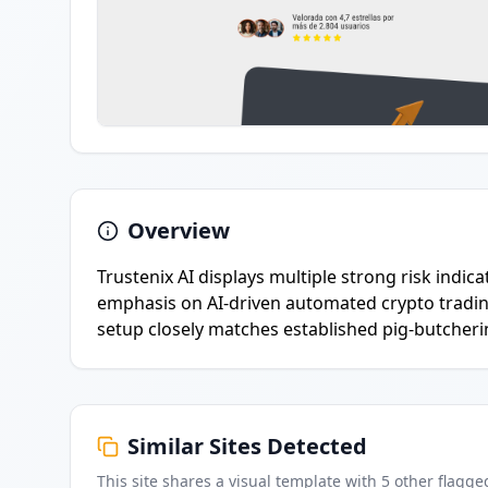
Overview
Trustenix AI displays multiple strong risk indi
emphasis on AI-driven automated crypto trading
setup closely matches established pig-butcheri
Similar Sites Detected
This site shares a visual template with
5
other flagge