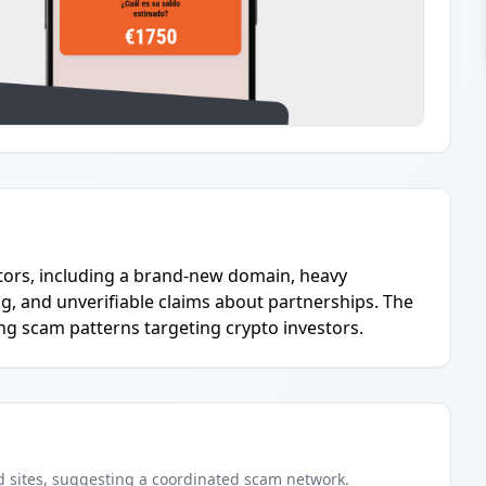
cators, including a brand-new domain, heavy
, and unverifiable claims about partnerships. The
ng scam patterns targeting crypto investors.
d
sites
, suggesting a coordinated scam network.