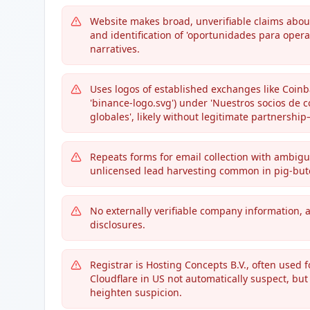
Website makes broad, unverifiable claims about
and identification of 'oportunidades para opera
narratives.
Uses logos of established exchanges like Coinb
'binance-logo.svg') under 'Nuestros socios de c
globales', likely without legitimate partnersh
Repeats forms for email collection with ambiguous
unlicensed lead harvesting common in pig-but
No externally verifiable company information, 
disclosures.
Registrar is Hosting Concepts B.V., often used 
Cloudflare in US not automatically suspect, bu
heighten suspicion.