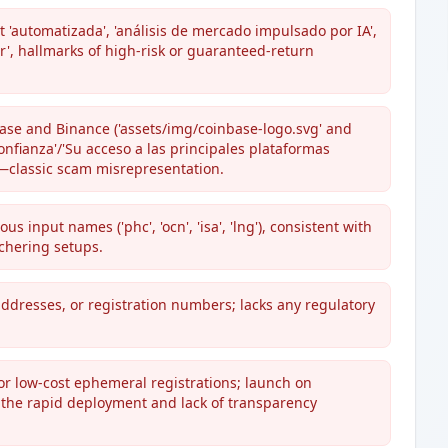
 'automatizada', 'análisis de mercado impulsado por IA',
r', hallmarks of high-risk or guaranteed-return
ase and Binance ('assets/img/coinbase-logo.svg' and
onfianza'/'Su acceso a las principales plataformas
ip—classic scam misrepresentation.
 input names ('phc', 'ocn', 'isa', 'lng'), consistent with
chering setups.
addresses, or registration numbers; lacks any regulatory
for low-cost ephemeral registrations; launch on
t the rapid deployment and lack of transparency