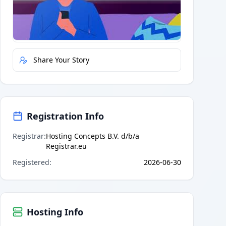
Quick Actions
Report Error
Share Your Story
Registration Info
Registrar
:
Hosting Concepts B.V. d/b/a
Registrar.eu
Registered
:
2026-06-30
Hosting Info