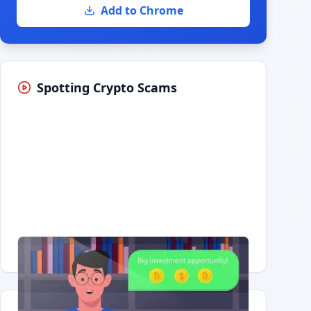
Add to Chrome
Spotting Crypto Scams
Having trouble?
Watch on YouTube
.