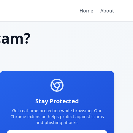
Home
About
cam?
Stay Protected
Get real-time protection while browsing. Our
Chrome extension helps protect against scams
and phishing attacks.