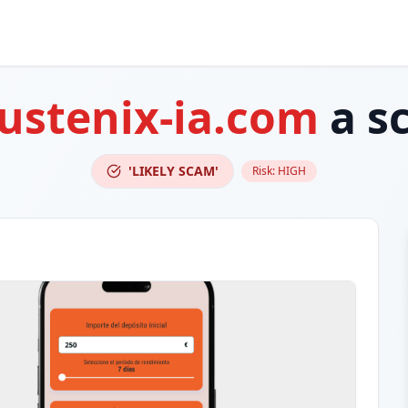
rustenix-ia.com
a s
'LIKELY SCAM'
Risk:
HIGH