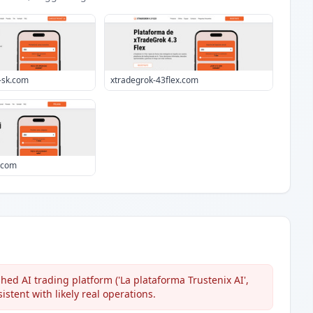
-sk.com
xtradegrok-43flex.com
i.com
hed AI trading platform ('La plataforma Trustenix AI',
sistent with likely real operations.